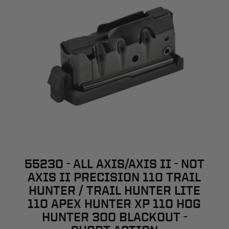
55230 - ALL AXIS/AXIS II - NOT
AXIS II PRECISION 110 TRAIL
HUNTER / TRAIL HUNTER LITE
110 APEX HUNTER XP 110 HOG
HUNTER 300 BLACKOUT -