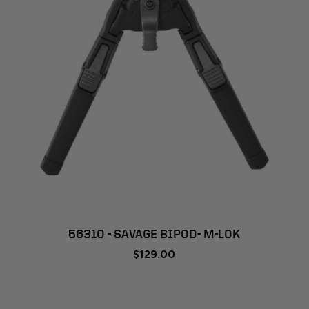
56310 - SAVAGE BIPOD- M-LOK
$129.00