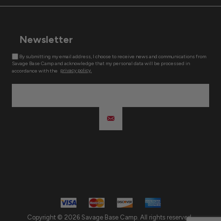
Newsletter
By submitting my email address, I choose to receive news and communications from
Savage Base Camp and acknowledge that my personal data will be processed in
accordance with the
privacy policy.
Copyright © 2026 Savage Base Camp. All rights reserved.