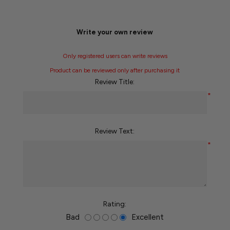
Write your own review
Only registered users can write reviews
Product can be reviewed only after purchasing it
Review Title:
*
Review Text:
*
Rating:
Bad
Excellent