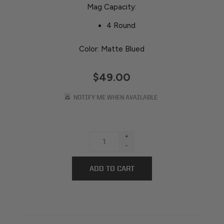
Mag Capacity:
4 Round
Color: Matte Blued
$49.00
+
-