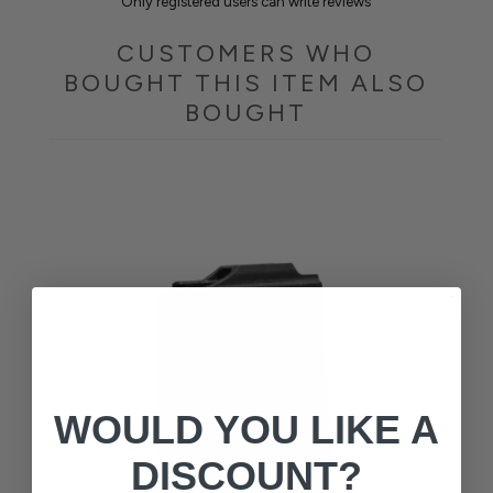
Only registered users can write reviews
CUSTOMERS WHO
BOUGHT THIS ITEM ALSO
BOUGHT
WOULD YOU LIKE A
DISCOUNT?