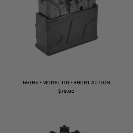
55185 - MODEL 110 - SHORT ACTION
$79.00