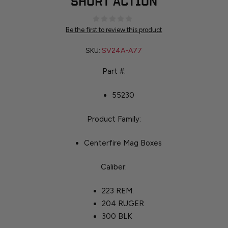
SHORT ACTION
Be the first to review this product
SKU:
SV24A-A77
Part #:
55230
Product Family:
Centerfire Mag Boxes
Caliber:
223 REM.
204 RUGER
300 BLK