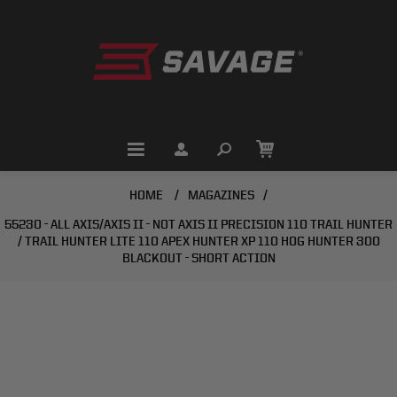
HOME
/
MAGAZINES
/
55230 - ALL AXIS/AXIS II - NOT AXIS II PRECISION 110 TRAIL HUNTER
/ TRAIL HUNTER LITE 110 APEX HUNTER XP 110 HOG HUNTER 300
BLACKOUT - SHORT ACTION