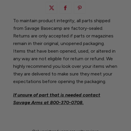
To maintain product integrity, all parts shipped
from Savage Basecamp are factory-sealed.
Returns are only accepted if parts or magazines
remain in their original, unopened packaging.
Items that have been opened, used, or altered in
any way are not eligible for return or refund. We
highly recommend you look over your items when
they are delivered to make sure they meet your
expectations before opening the packaging.
If unsure of part that is needed contact
Savage Arms at
800-370-0708.