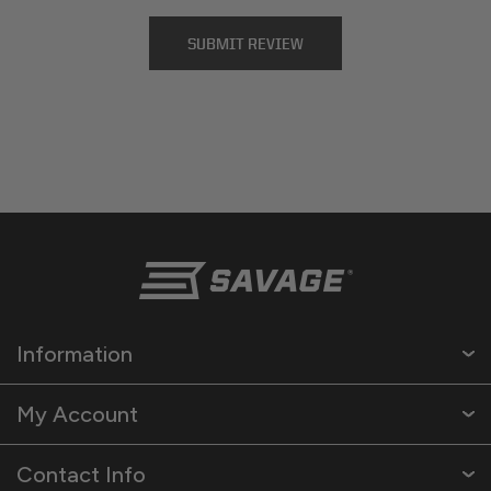
Information
My Account
Contact Info