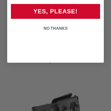
YES, PLEASE!
NO THANKS
55262 - 10/110 STEALTH - EVOLUTION -
PRECISION - ELITE PRECISION - 110
TACTICAL - 110 TACTICAL DESERT - 110
RIDGE WARRIOR - AXIS II PRECISION - 110
SCOUT - IMPULSE - SHORT ACTION
$59.00