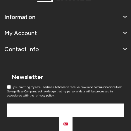
Information
My Account
Contact Info
Newsletter
By submitting my email address, I choose to receive news and communications from
Savage Base Camp and acknowledge that my personal data will be processed in
accordance with the
privacy policy.