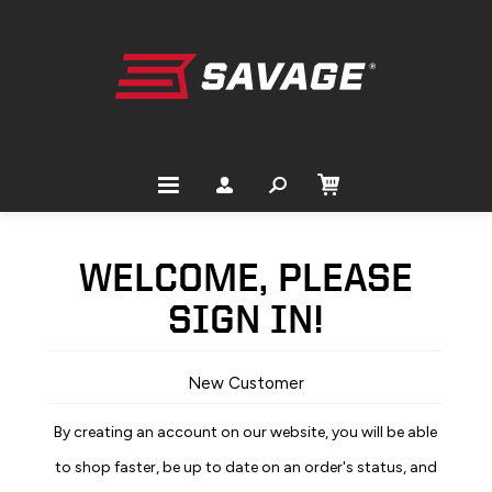
WELCOME, PLEASE
SIGN IN!
New Customer
By creating an account on our website, you will be able
to shop faster, be up to date on an order's status, and