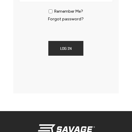
Remember Me?
Forgot password?
LOG IN