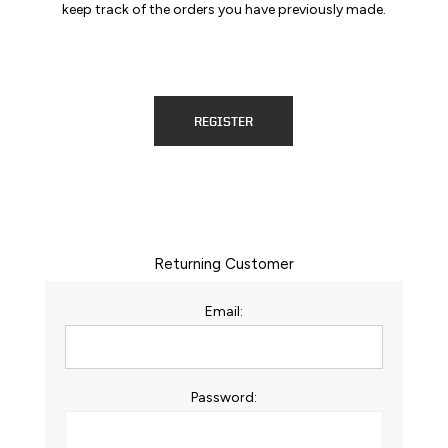
keep track of the orders you have previously made.
REGISTER
Returning Customer
Email:
Password: