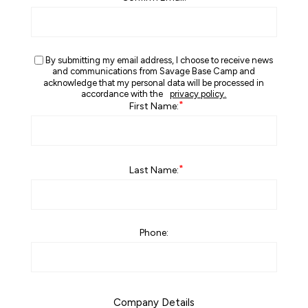
By submitting my email address, I choose to receive news
and communications from Savage Base Camp and
acknowledge that my personal data will be processed in
accordance with the
privacy policy.
*
First Name:
*
Last Name:
Phone:
Company Details