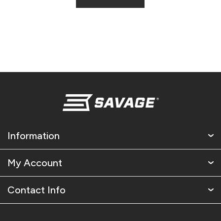
Information
My Account
Contact Info