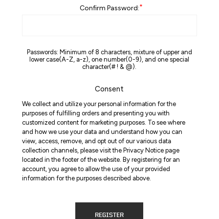
*
Confirm Password:
Passwords: Minimum of 8 characters, mixture of upper and
lower case(A-Z, a-z), one number(0-9), and one special
character(# ! & @).
Consent
We collect and utilize your personal information for the
purposes of fulfilling orders and presenting you with
customized content for marketing purposes. To see where
and how we use your data and understand how you can
view, access, remove, and opt out of our various data
collection channels, please visit the Privacy Notice page
located in the footer of the website. By registering for an
account, you agree to allow the use of your provided
information for the purposes described above.