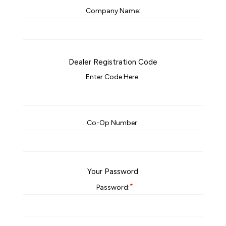
Company Name:
Dealer Registration Code
Enter Code Here:
Co-Op Number:
Your Password
*
Password: