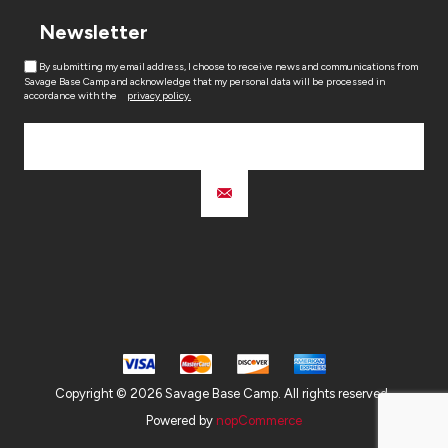
Newsletter
By submitting my email address, I choose to receive news and communications from
Savage Base Camp and acknowledge that my personal data will be processed in
accordance with the
privacy policy.
Copyright © 2026 Savage Base Camp. All rights reserved.
Powered by
nopCommerce