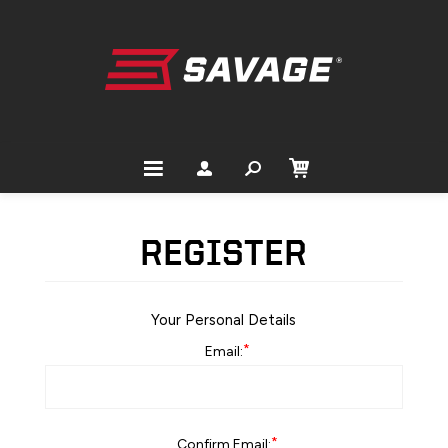
REGISTER
Your Personal Details
*
Email:
*
Confirm Email: