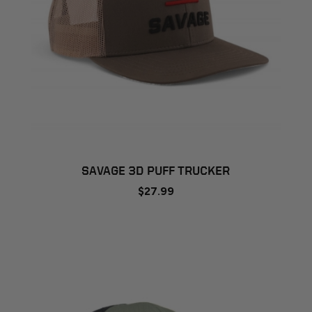
SAVAGE 3D PUFF TRUCKER
$27.99