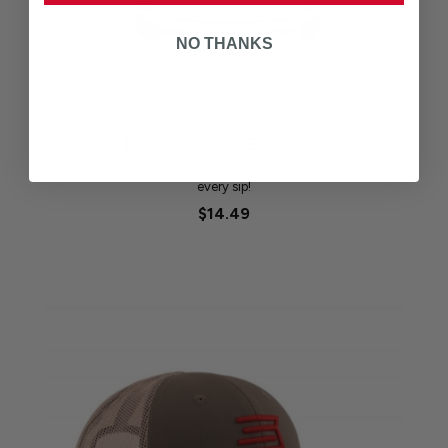
NO THANKS
13.5 OZ. WHISKEY GLASS
Toast to quality, adventure, and the spirit of the outdoors with
every sip!
$14.49