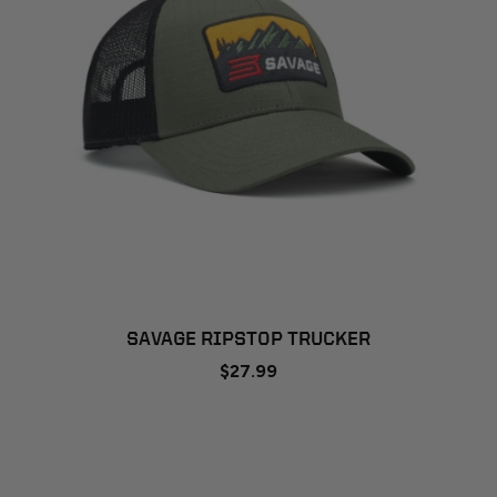
SAVAGE RIPSTOP TRUCKER
$27.99