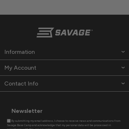
Information
My Account
Contact Info
Newsletter
By submitting my email address, I choose to receive news and communications from
Savage Base Camp and acknowledge that my personal data will be processed in