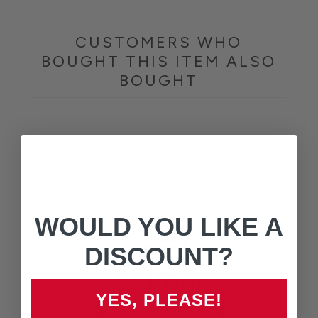
CUSTOMERS WHO
BOUGHT THIS ITEM ALSO
BOUGHT
WOULD YOU LIKE A
DISCOUNT?
YES, PLEASE!