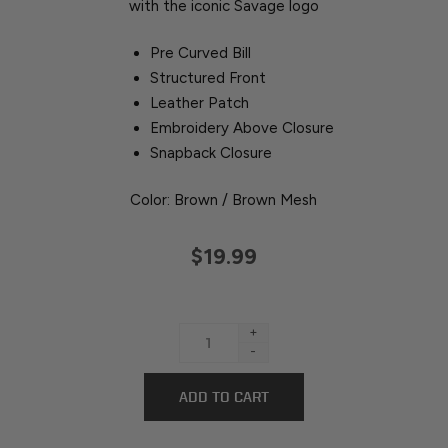
with the iconic Savage logo
Pre Curved Bill
Structured Front
Leather Patch
Embroidery Above Closure
Snapback Closure
Color: Brown / Brown Mesh
$19.99
+
-