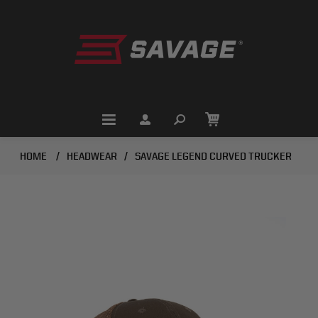
HOME
/
HEADWEAR
/
SAVAGE LEGEND CURVED TRUCKER