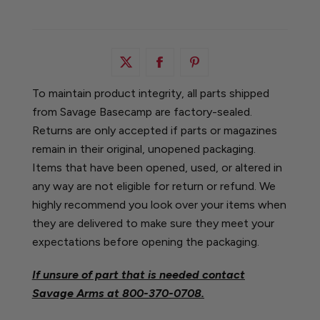
To maintain product integrity, all parts shipped
from Savage Basecamp are factory-sealed.
Returns are only accepted if parts or magazines
remain in their original, unopened packaging.
Items that have been opened, used, or altered in
any way are not eligible for return or refund. We
highly recommend you look over your items when
they are delivered to make sure they meet your
expectations before opening the packaging.
If unsure of part that is needed contact
Savage Arms at
800-370-0708.