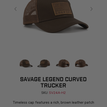
SAVAGE LEGEND CURVED
TRUCKER
SKU:
SV24A-H2
Timeless cap features a rich, brown leather patch