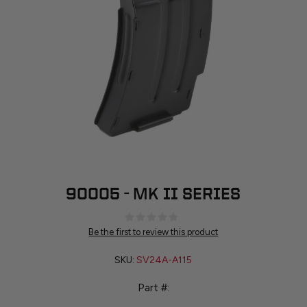
90005 - MK II SERIES
Be the first to review this product
SKU:
SV24A-A115
Part #: