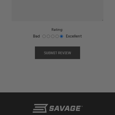
*
Rating:
Bad
Excellent