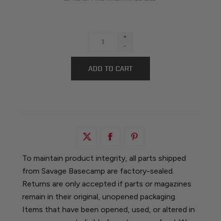
+
-
To maintain product integrity, all parts shipped
from Savage Basecamp are factory-sealed.
Returns are only accepted if parts or magazines
remain in their original, unopened packaging.
Items that have been opened, used, or altered in