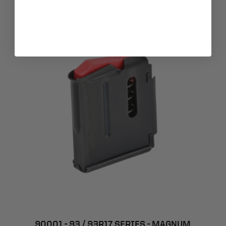
90001 - 93 / 93R17 SERIES - MAGNUM