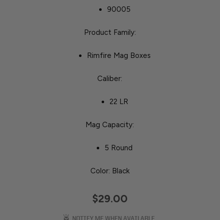
90005
Product Family:
Rimfire Mag Boxes
Caliber:
22 LR
Mag Capacity:
5 Round
Color: Black
$29.00