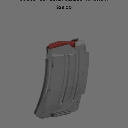
$29.00