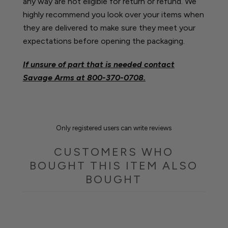
any way are not eligible for return or refund. We
highly recommend you look over your items when
they are delivered to make sure they meet your
expectations before opening the packaging.
If unsure of part that is needed contact
Savage Arms at
800-370-0708.
Only registered users can write reviews
CUSTOMERS WHO
BOUGHT THIS ITEM ALSO
BOUGHT