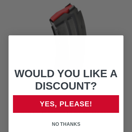
WOULD YOU LIKE A
DISCOUNT?
YES, PLEASE!
20005 MK II SERIES 10 ROUND MAGAZINE
$29.00
NO THANKS