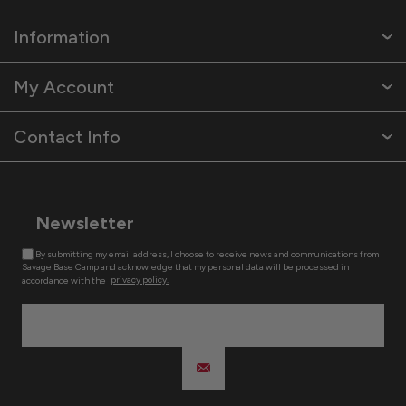
Information
My Account
Contact Info
Newsletter
By submitting my email address, I choose to receive news and communications from
Savage Base Camp and acknowledge that my personal data will be processed in
accordance with the
privacy policy.