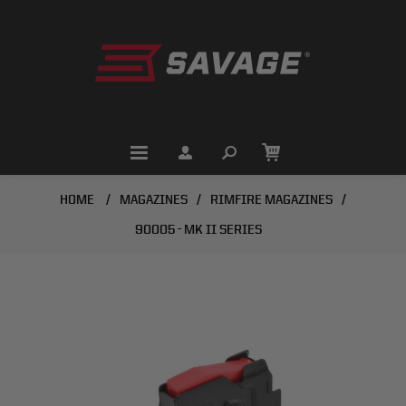
HOME
/
MAGAZINES
/
RIMFIRE MAGAZINES
/
90005 - MK II SERIES