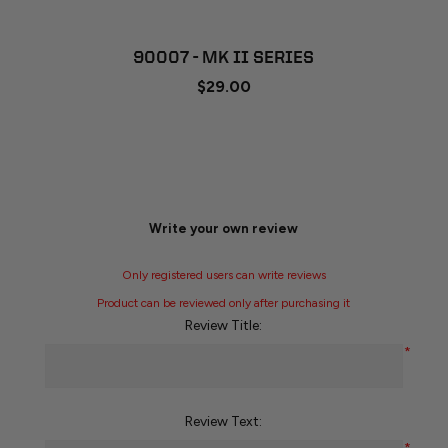
90007 - MK II SERIES
$29.00
Write your own review
Only registered users can write reviews
Product can be reviewed only after purchasing it
Review Title:
*
Review Text: