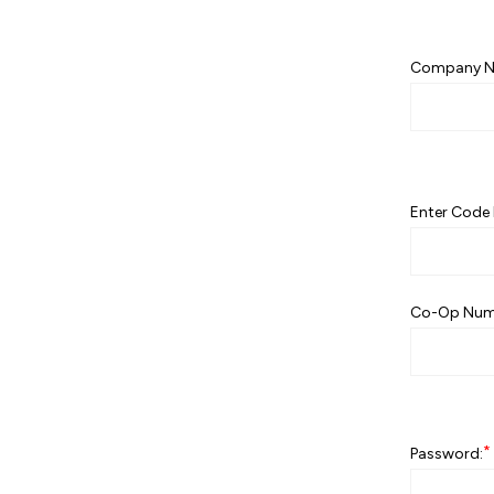
Company N
Enter Code 
Co-Op Num
*
Password: