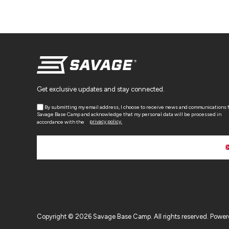
Get exclusive updates and stay connected.
By submitting my email address, I choose to receive news and communications 
Savage Base Camp and acknowledge that my personal data will be processed in
accordance with the
privacy policy.
Copyright © 2026 Savage Base Camp. All rights reserved.
Power