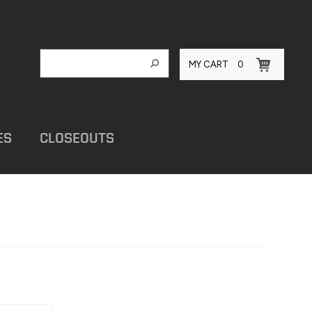
MY CART
0
ES
CLOSEOUTS