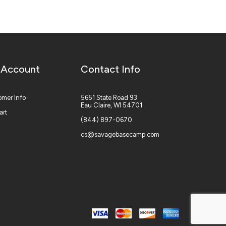
 Account
Contact Info
mer Info
5651 State Road 93
Eau Claire, WI 54701
art
(844) 897-0670
cs@savagebasecamp.com