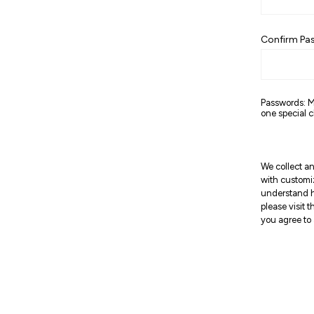
Confirm Pa
Passwords: M
one special c
We collect an
with customi
understand h
please visit 
you agree to 