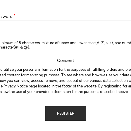
*
ssword:
inimum of 8 characters, mixture of upper and lower case(A-Z, a-z), one num
haracter(# ! & @).
Consent
d utilize your personal information for the purposes of fulfilling orders and p
zed content for marketing purposes. To see where and how we use your data
ow you can view, access, remove, and opt out of our various data collection 
the Privacy Notice page located in the footer of the website. By registering for 
allow the use of your provided information for the purposes described above.