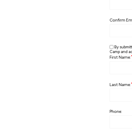
Confirm Ema
By submit
Camp and ack
First Name:
Last Name:
Phone: