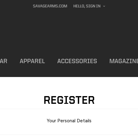
SAVAGEARMS.COM
HELLO, SIGN IN
AR
APPAREL
ACCESSORIES
MAGAZIN
REGISTER
Your Personal Details