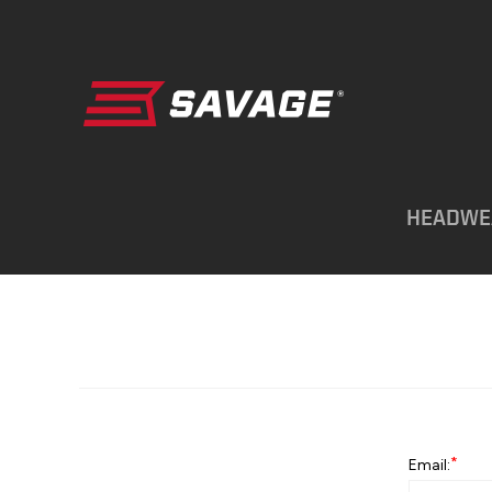
HEADWE
*
Email: