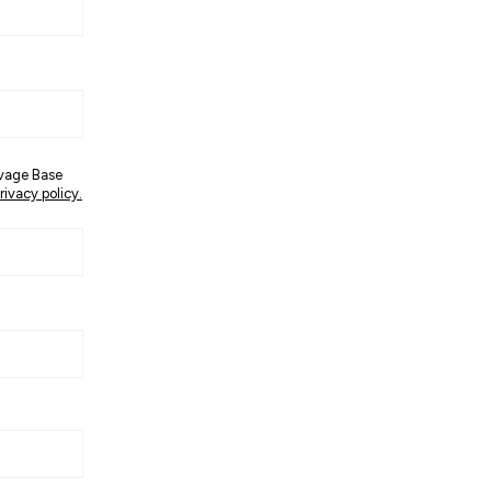
avage Base
rivacy policy.