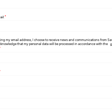
*
il:
ting my email address, I choose to receive news and communications from S
nowledge that my personal data will be processed in accordance with the
p
*
*