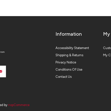
Information
My
Accessibility Statement
Custo
from
Shipping & Returns
My C
Privacy Notice
Conditions Of Use
Contact Us
ed by
nopCommerce