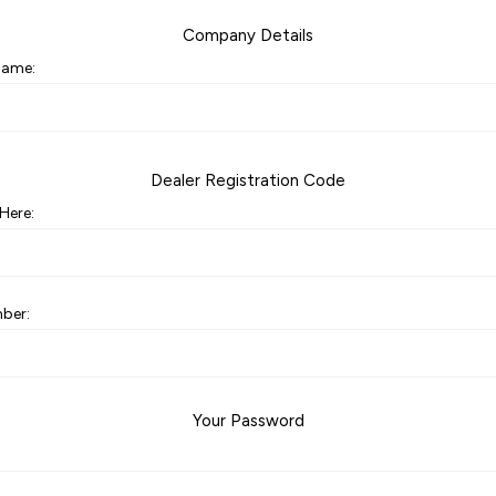
Company Details
ame:
Dealer Registration Code
Here:
ber:
Your Password