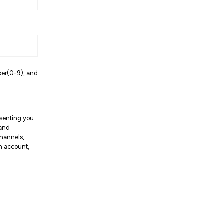
ber(0-9), and
resenting you
 and
channels,
an account,