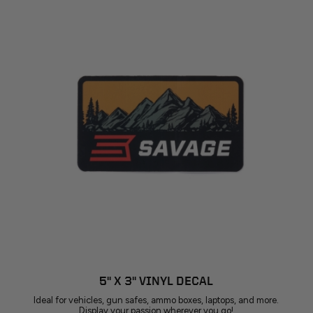
5" X 3" VINYL DECAL
Ideal for vehicles, gun safes, ammo boxes, laptops, and more.
Display your passion wherever you go!