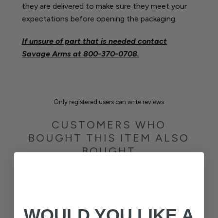
they are delivered to make sure they meet your
expectations before opening the packaging.
If unsure of part that is needed contact
Savage Arms at
800-370-0708.
Only registered users can write reviews
CUSTOMERS WHO
BOUGHT THIS ITEM ALSO
BOUGHT
WOULD YOU LIKE A