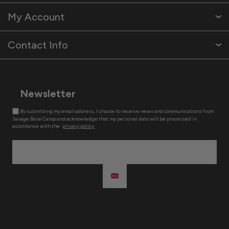
My Account
Contact Info
Newsletter
By submitting my email address, I choose to receive news and communications from
Savage Base Camp and acknowledge that my personal data will be processed in
accordance with the
privacy policy.