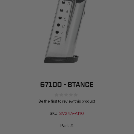
67100 - STANCE
Be the first to review this product
SKU:
SV24A-A110
Part #: