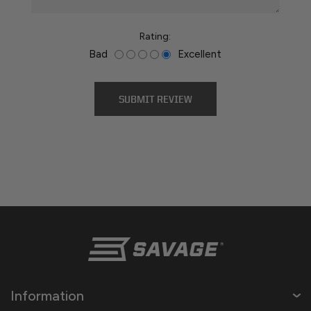
Rating:
Bad
Excellent
Information