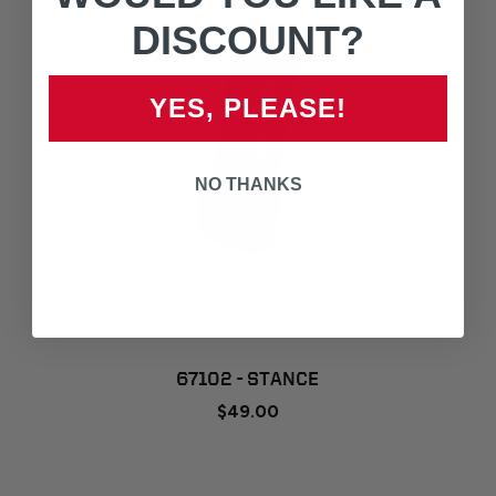
DISCOUNT?
YES, PLEASE!
NO THANKS
67102 - STANCE
$49.00