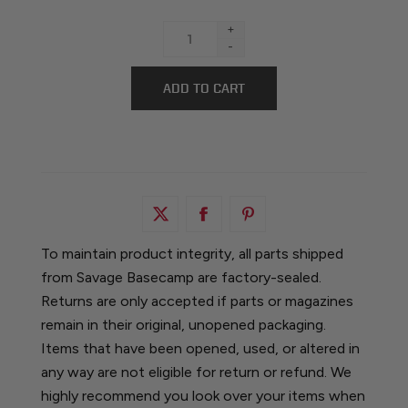
+
-
To maintain product integrity, all parts shipped
from Savage Basecamp are factory-sealed.
Returns are only accepted if parts or magazines
remain in their original, unopened packaging.
Items that have been opened, used, or altered in
any way are not eligible for return or refund. We
highly recommend you look over your items when