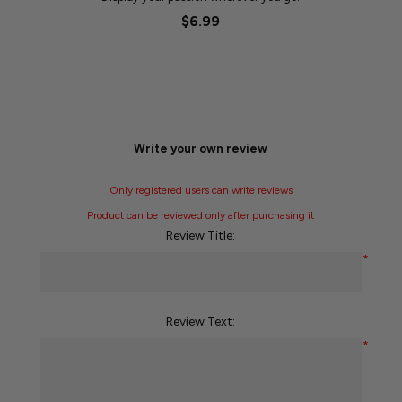
$6.99
Write your own review
Only registered users can write reviews
Product can be reviewed only after purchasing it
Review Title:
*
Review Text:
*