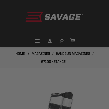
HOME
/
MAGAZINES
/
HANDGUN MAGAZINES
/
67100 - STANCE