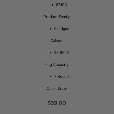
67100
Product Family:
Handgun
Caliber:
9x19MM
Mag Capacity:
7 Round
Color: Silver
$39.00