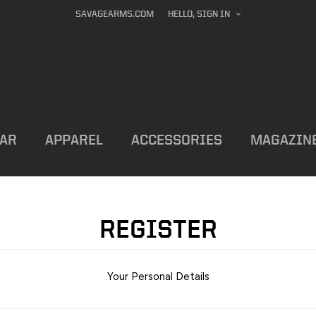
SAVAGEARMS.COM
HELLO, SIGN IN
AR
APPAREL
ACCESSORIES
MAGAZIN
REGISTER
Your Personal Details