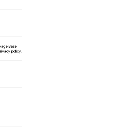
avage Base
rivacy policy.