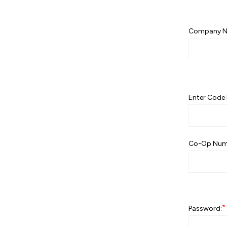
Company N
Enter Code 
Co-Op Num
*
Password: