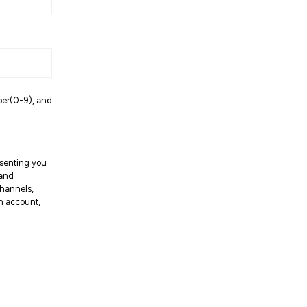
ber(0-9), and
resenting you
 and
channels,
an account,