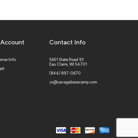
 Account
Contact Info
mer Info
5651 State Road 93
Eau Claire, WI 54701
art
(844) 897-0670
cs@savagebasecamp.com