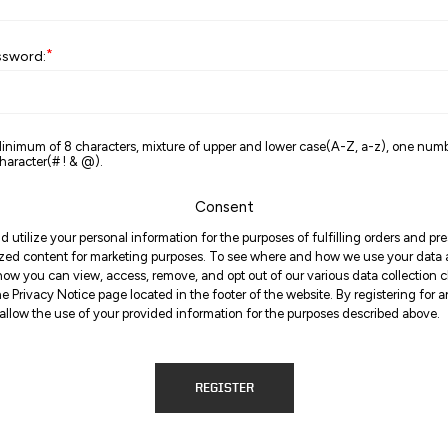
*
ssword:
inimum of 8 characters, mixture of upper and lower case(A-Z, a-z), one num
haracter(# ! & @).
Consent
d utilize your personal information for the purposes of fulfilling orders and p
zed content for marketing purposes. To see where and how we use your data
ow you can view, access, remove, and opt out of our various data collection 
the Privacy Notice page located in the footer of the website. By registering for 
allow the use of your provided information for the purposes described above.