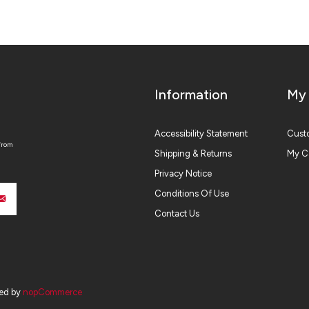
Information
My
Accessibility Statement
Custo
from
Shipping & Returns
My C
Privacy Notice
Conditions Of Use
Contact Us
ed by
nopCommerce