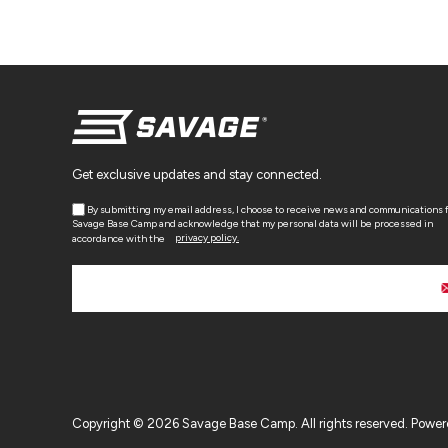
Get exclusive updates and stay connected.
By submitting my email address, I choose to receive news and communications 
Savage Base Camp and acknowledge that my personal data will be processed in
accordance with the
privacy policy.
Copyright © 2026 Savage Base Camp. All rights reserved.
Power