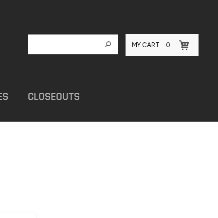
MY CART
0
ES
CLOSEOUTS