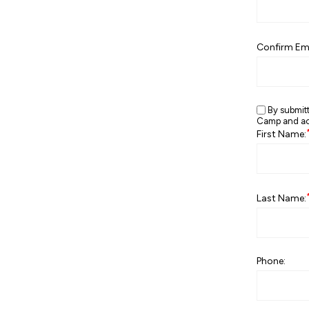
Confirm Ema
By submit
Camp and ack
First Name:
Last Name:
Phone: