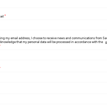
*
il:
ting my email address, I choose to receive news and communications from S
nowledge that my personal data will be processed in accordance with the
p
*
*