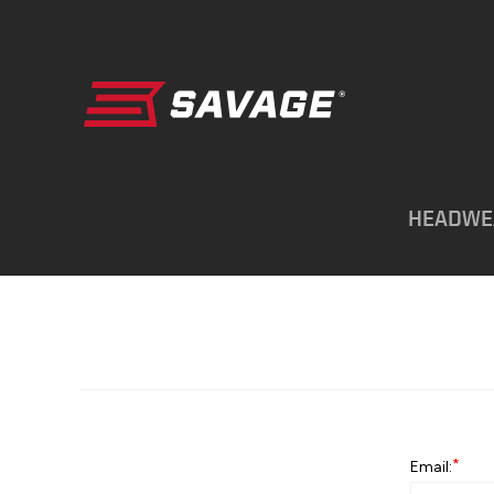
HEADWE
*
Email: