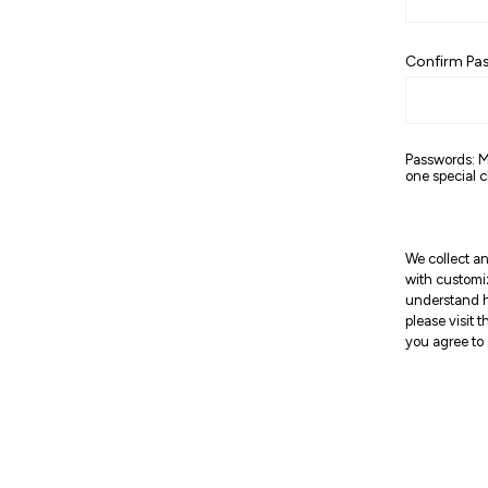
Confirm Pa
Passwords: M
one special c
We collect an
with customi
understand h
please visit 
you agree to 