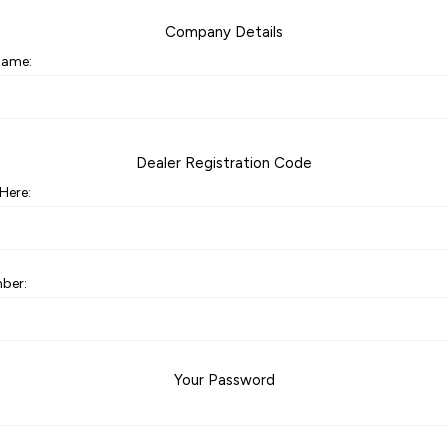
Company Details
ame:
Dealer Registration Code
Here:
ber:
Your Password