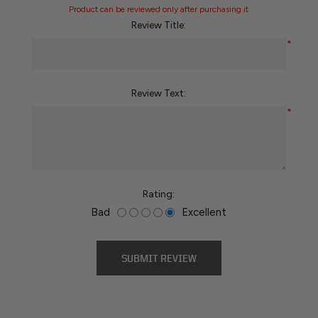
Product can be reviewed only after purchasing it
Review Title:
*
Review Text:
*
Rating:
Bad
Excellent