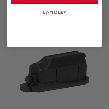
30005 - 64 SERIES
$19.00
NO THANKS