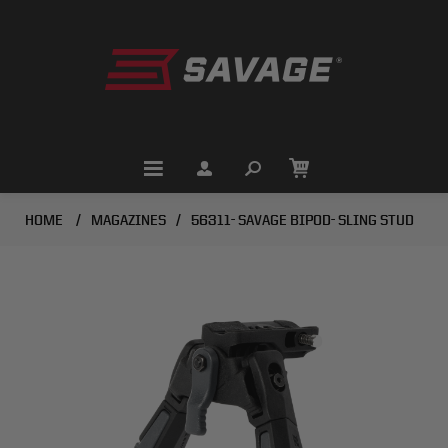
HOME
/
MAGAZINES
/
56311- SAVAGE BIPOD- SLING STUD