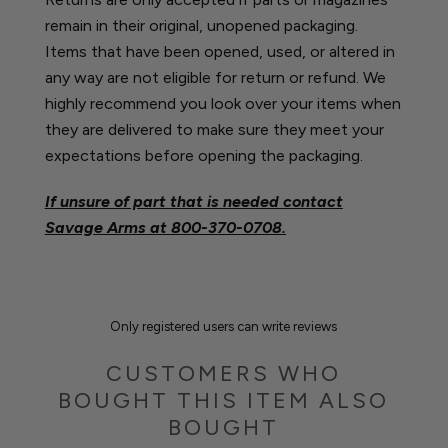
remain in their original, unopened packaging.
Items that have been opened, used, or altered in
any way are not eligible for return or refund. We
highly recommend you look over your items when
they are delivered to make sure they meet your
expectations before opening the packaging.
If unsure of part that is needed contact
Savage Arms at
800-370-0708.
Only registered users can write reviews
CUSTOMERS WHO
BOUGHT THIS ITEM ALSO
BOUGHT