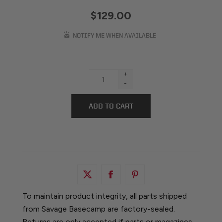
$129.00
+
-
To maintain product integrity, all parts shipped
from Savage Basecamp are factory-sealed.
Returns are only accepted if parts or magazines