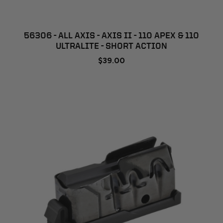
56306 - ALL AXIS - AXIS II - 110 APEX & 110
ULTRALITE - SHORT ACTION
$39.00