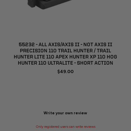
55232 - ALL AXIS/AXIS II - NOT AXIS II
PRECISION 110 TRAIL HUNTER / TRAIL
HUNTER LITE 110 APEX HUNTER XP 110 HOG
HUNTER 110 ULTRALITE - SHORT ACTION
$49.00
Write your own review
Only registered users can write reviews