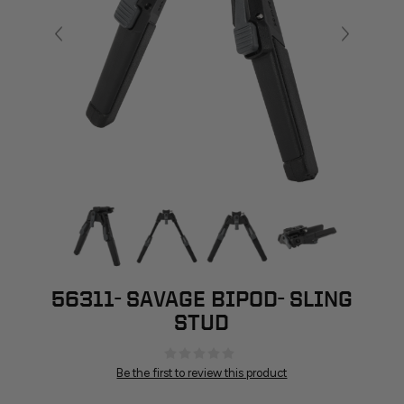
56311- SAVAGE BIPOD- SLING
STUD
Be the first to review this product