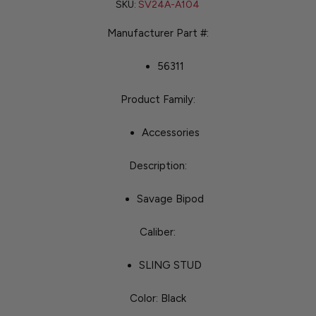
SKU:
SV24A-A104
Manufacturer Part #:
56311
Product Family:
Accessories
Description:
Savage Bipod
Caliber:
SLING STUD
Color: Black