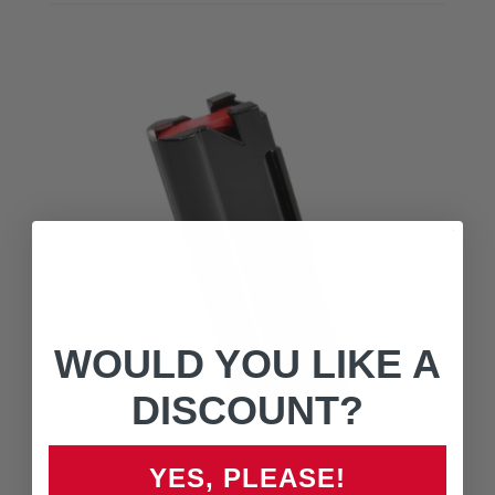
WOULD YOU LIKE A
DISCOUNT?
YES, PLEASE!