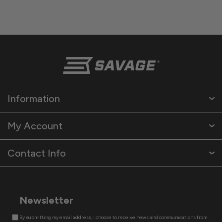
Information
My Account
Contact Info
Newsletter
By submitting my email address, I choose to receive news and communications from