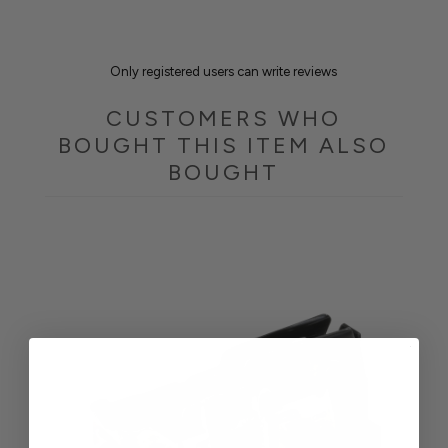
Only registered users can write reviews
CUSTOMERS WHO
BOUGHT THIS ITEM ALSO
BOUGHT