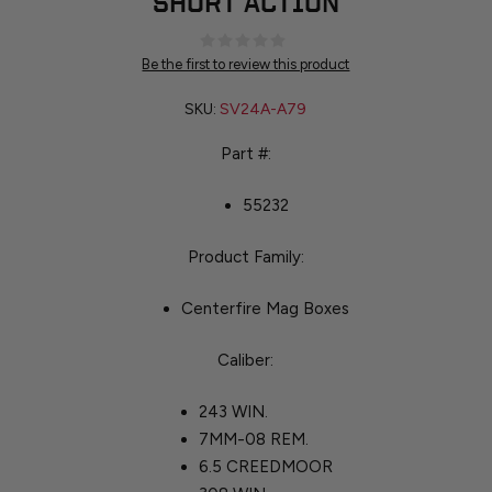
SHORT ACTION
Be the first to review this product
SKU:
SV24A-A79
Part #:
55232
Product Family:
Centerfire Mag Boxes
Caliber:
243 WIN.
7MM-08 REM.
6.5 CREEDMOOR