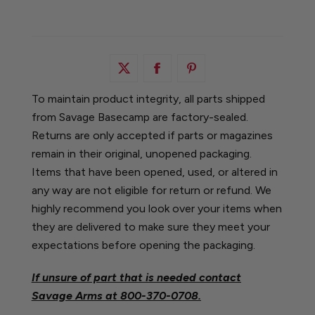
To maintain product integrity, all parts shipped
from Savage Basecamp are factory-sealed.
Returns are only accepted if parts or magazines
remain in their original, unopened packaging.
Items that have been opened, used, or altered in
any way are not eligible for return or refund. We
highly recommend you look over your items when
they are delivered to make sure they meet your
expectations before opening the packaging.
If unsure of part that is needed contact
Savage Arms at
800-370-0708.