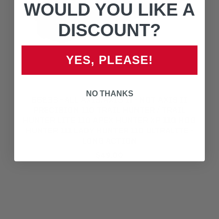
WOULD YOU LIKE A
DISCOUNT?
YES, PLEASE!
NO THANKS
55233 - ALL AXIS/AXIS II - NOT AXIS II
PRECISION 110 TRAIL HUNTER / TRAIL
HUNTER LITE 110 APEX HUNTER XP 110 HOG
HUNTER 111 LADY HUNTER 110 ULTRALITE -
LONG ACTION
$49.00