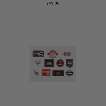
$49.00