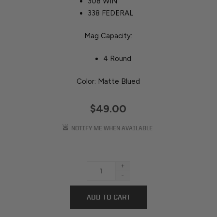
308 WIN
338 FEDERAL
Mag Capacity:
4 Round
Color: Matte Blued
$49.00
+
-