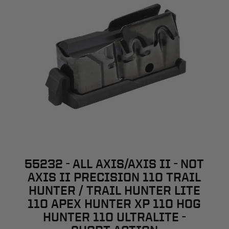
55232 - ALL AXIS/AXIS II - NOT
AXIS II PRECISION 110 TRAIL
HUNTER / TRAIL HUNTER LITE
110 APEX HUNTER XP 110 HOG
HUNTER 110 ULTRALITE -