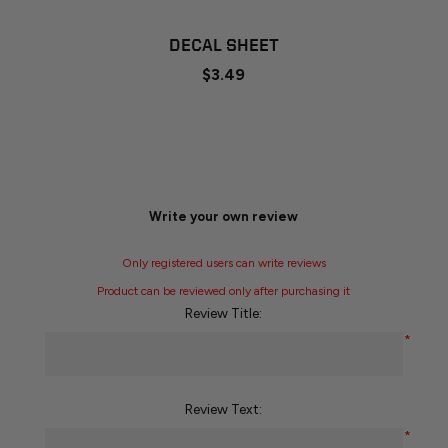
DECAL SHEET
$3.49
Write your own review
Only registered users can write reviews
Product can be reviewed only after purchasing it
Review Title:
*
Review Text:
*