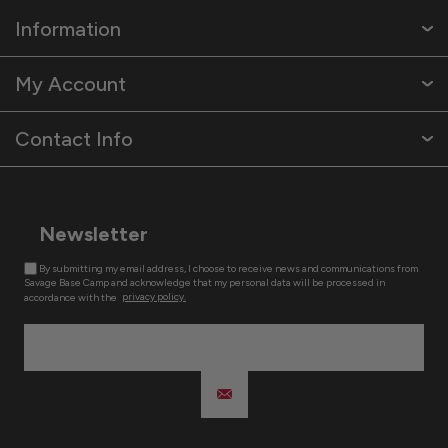
Information
My Account
Contact Info
Newsletter
By submitting my email address, I choose to receive news and communications from
Savage Base Camp and acknowledge that my personal data will be processed in
accordance with the
privacy policy.