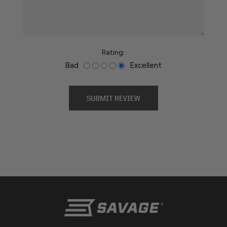
Rating:
Bad
Excellent