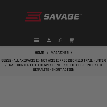
HOME
/
MAGAZINES
/
55232 - ALL AXIS/AXIS II - NOT AXIS II PRECISION 110 TRAIL HUNTER
/ TRAIL HUNTER LITE 110 APEX HUNTER XP 110 HOG HUNTER 110
ULTRALITE - SHORT ACTION