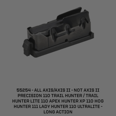
55254 - ALL AXIS/AXIS II - NOT AXIS II
PRECISION 110 TRAIL HUNTER / TRAIL
HUNTER LITE 110 APEX HUNTER XP 110 HOG
HUNTER 111 LADY HUNTER 110 ULTRALITE -
LONG ACTION