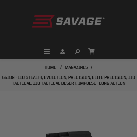
HOME
/
MAGAZINES
/
55189 - 110 STEALTH, EVOLUTION, PRECISION, ELITE PRECISION, 110
TACTICAL, 110 TACTICAL DESERT, IMPULSE - LONG ACTION