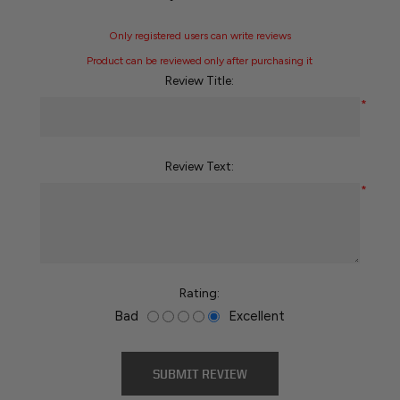
Only registered users can write reviews
Product can be reviewed only after purchasing it
Review Title:
*
Review Text:
*
Rating:
Bad
Excellent