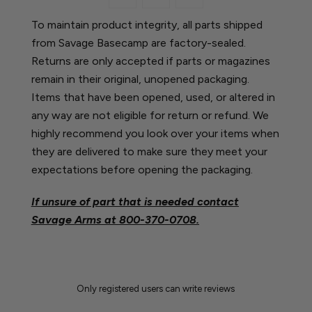
To maintain product integrity, all parts shipped
from Savage Basecamp are factory-sealed.
Returns are only accepted if parts or magazines
remain in their original, unopened packaging.
Items that have been opened, used, or altered in
any way are not eligible for return or refund. We
highly recommend you look over your items when
they are delivered to make sure they meet your
expectations before opening the packaging.
If unsure of part that is needed contact
Savage Arms at
800-370-0708.
Only registered users can write reviews