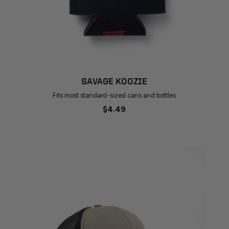
SAVAGE KOOZIE
Fits most standard-sized cans and bottles
$4.49