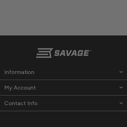
Information
My Account
Contact Info