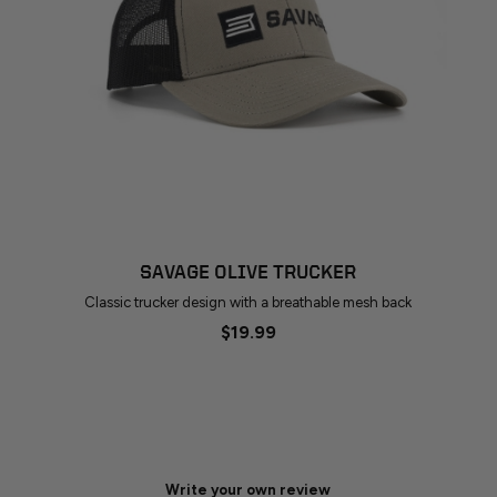
SAVAGE OLIVE TRUCKER
Classic trucker design with a breathable mesh back
$19.99
Write your own review