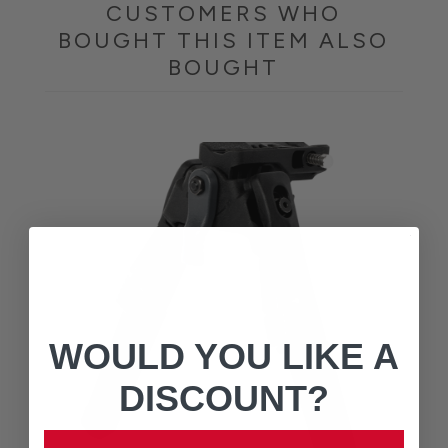
CUSTOMERS WHO
BOUGHT THIS ITEM ALSO
BOUGHT
WOULD YOU LIKE A
DISCOUNT?