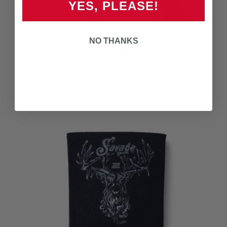
YES, PLEASE!
NO THANKS
56311- SAVAGE BIPOD- SLING STUD
$129.00