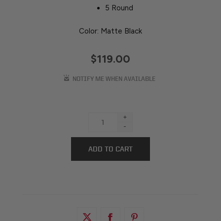
5 Round
Color: Matte Black
$119.00
+
-