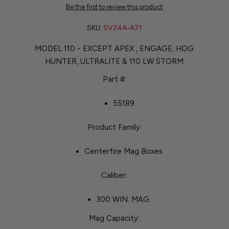
Be the first to review this product
SKU:
SV24A-A71
MODEL 110 - EXCEPT APEX , ENGAGE, HOG
HUNTER, ULTRALITE & 110 LW STORM
Part #:
55189
Product Family:
Centerfire Mag Boxes
Caliber:
300 WIN. MAG.
Mag Capacity: