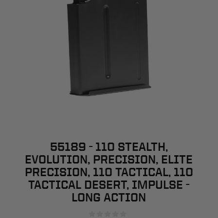
55189 - 110 STEALTH,
EVOLUTION, PRECISION, ELITE
PRECISION, 110 TACTICAL, 110
TACTICAL DESERT, IMPULSE -
LONG ACTION