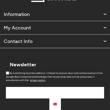
Information
My Account
Contact Info
Newsletter
By submitting my email address, I choose to receive news and communications from
Savage Base Camp and acknowledge that my personal data will be processed in
accordance with the
privacy policy.