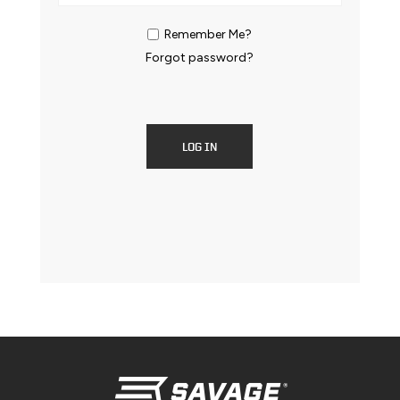
Remember Me?
Forgot password?
LOG IN