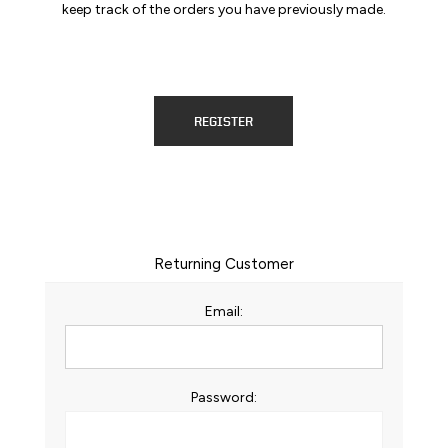
keep track of the orders you have previously made.
REGISTER
Returning Customer
Email:
Password: