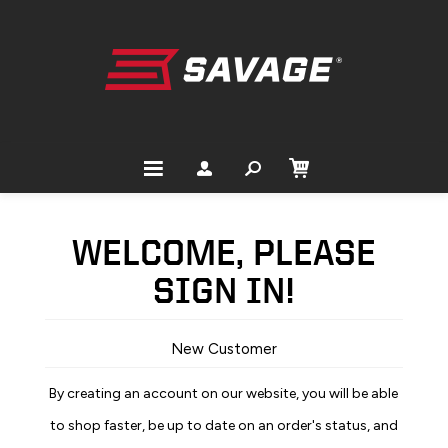
WELCOME, PLEASE
SIGN IN!
New Customer
By creating an account on our website, you will be able
to shop faster, be up to date on an order's status, and