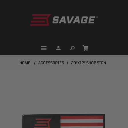
HOME
/
ACCESSORIES
/
20"X12" SHOP SIGN