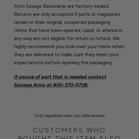
from Savage Basecamp are factory-sealed.
Returns are only accepted if parts or magazines
remain in their original, unopened packaging.
Items that have been opened, used, or altered in
any way are not eligible for return or refund. We
highly recommend you look over your items when
they are delivered to make sure they meet your
expectations before opening the packaging.
If unsure of part that is needed contact
Savage Arms at
800-370-0708.
Only registered users can write reviews
CUSTOMERS WHO
BOUGHT THIS ITEM ALSO