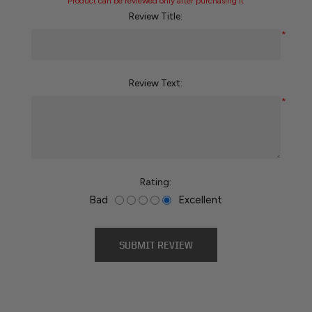
Product can be reviewed only after purchasing it
Review Title:
*
Review Text:
*
Rating:
Bad
Excellent