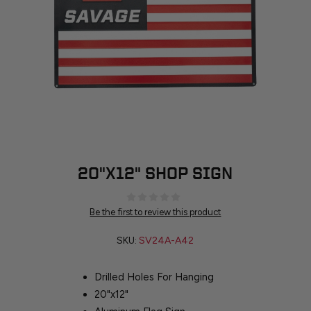
20"X12" SHOP SIGN
Be the first to review this product
SKU:
SV24A-A42
Drilled Holes For Hanging
20"x12"