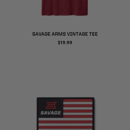
SAVAGE ARMS VINTAGE TEE
$19.99