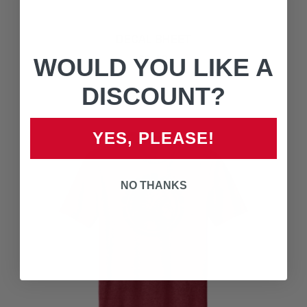
DECAL SHEET
$3.49
WOULD YOU LIKE A
DISCOUNT?
YES, PLEASE!
NO THANKS