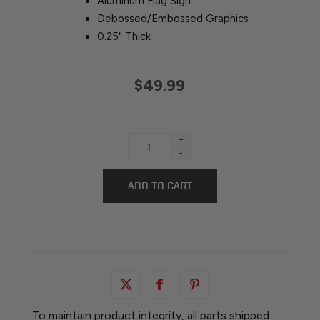
Aluminum Flag Sign
Debossed/Embossed Graphics
0.25" Thick
$49.99
+
-
To maintain product integrity, all parts shipped