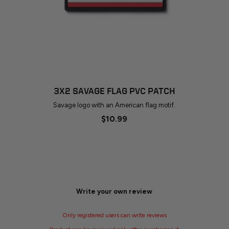
3X2 SAVAGE FLAG PVC PATCH
Savage logo with an American flag motif.
$10.99
Write your own review
Only registered users can write reviews