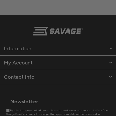
Information
My Account
Contact Info
Newsletter
By submitting my email address, I choose to receive news and communications from
Savage Base Camp and acknowledge that my personal data will be processed in