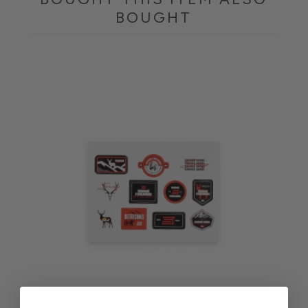
BOUGHT