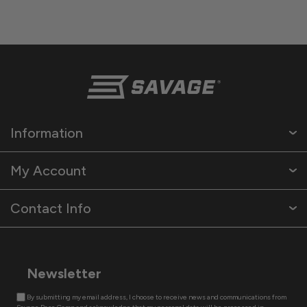
Information
My Account
Contact Info
Newsletter
By submitting my email address, I choose to receive news and communications from
Savage Base Camp and acknowledge that my personal data will be processed in