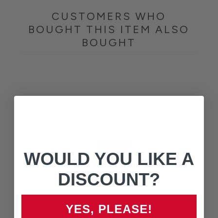
CUSTOMERS WHO
BOUGHT THIS ITEM ALSO
BOUGHT
WOULD YOU LIKE A
DISCOUNT?
YES, PLEASE!