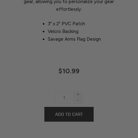
gear, allowing you to personalize your gear
effortlessly.
3" x 2" PVC Patch
Velcro Backing
Savage Arms Flag Design
$10.99
+
-