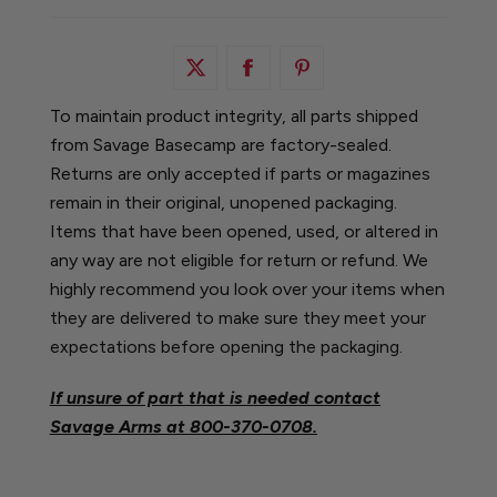
To maintain product integrity, all parts shipped
from Savage Basecamp are factory-sealed.
Returns are only accepted if parts or magazines
remain in their original, unopened packaging.
Items that have been opened, used, or altered in
any way are not eligible for return or refund. We
highly recommend you look over your items when
they are delivered to make sure they meet your
expectations before opening the packaging.
If unsure of part that is needed contact
Savage Arms at
800-370-0708.