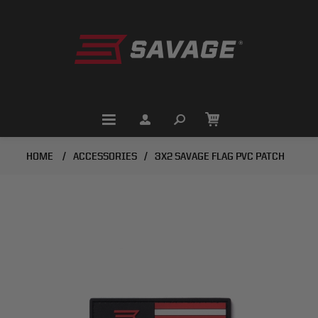
HOME
/
ACCESSORIES
/
3X2 SAVAGE FLAG PVC PATCH