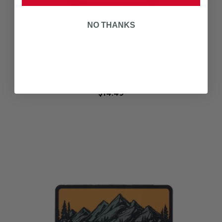
NO THANKS
13.5 OZ. WHISKEY GLASS
Toast to quality, adventure, and the spirit of the outdoors with
every sip!
$14.49