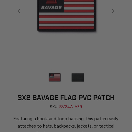
3X2 SAVAGE FLAG PVC PATCH
SKU:
SV24A-A39
Featuring a hook-and-loop backing, this patch easily
attaches to hats, backpacks, jackets, or tactical