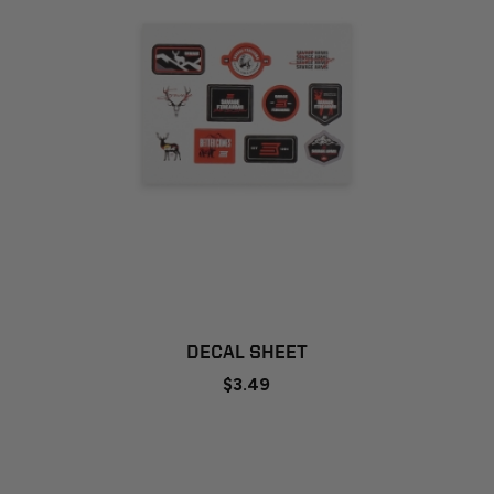
DECAL SHEET
$3.49