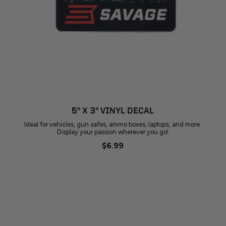
5" X 3" VINYL DECAL
Ideal for vehicles, gun safes, ammo boxes, laptops, and more.
Display your passion wherever you go!
$6.99