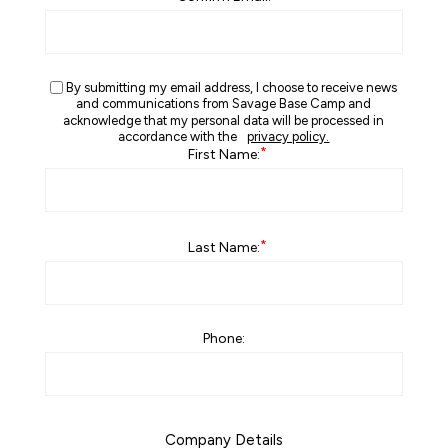
By submitting my email address, I choose to receive news
and communications from Savage Base Camp and
acknowledge that my personal data will be processed in
accordance with the
privacy policy.
*
First Name:
*
Last Name:
Phone:
Company Details