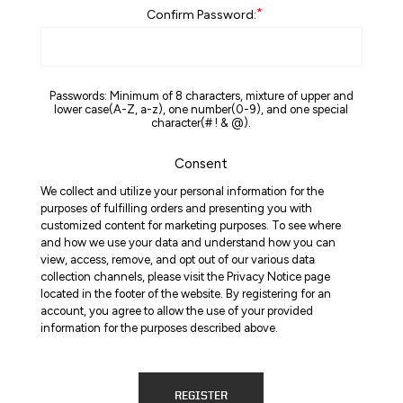
*
Confirm Password:
Passwords: Minimum of 8 characters, mixture of upper and
lower case(A-Z, a-z), one number(0-9), and one special
character(# ! & @).
Consent
We collect and utilize your personal information for the
purposes of fulfilling orders and presenting you with
customized content for marketing purposes. To see where
and how we use your data and understand how you can
view, access, remove, and opt out of our various data
collection channels, please visit the Privacy Notice page
located in the footer of the website. By registering for an
account, you agree to allow the use of your provided
information for the purposes described above.