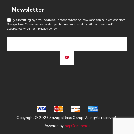
Newsletter
By submitting my email address, I choose to receive news and communications from
Savage Base Camp and acknowledge that my personal data will be processed in
accordance with the
privacy policy.
Copyright © 2026 Savage Base Camp. All rights reserved.
Powered by
nopCommerce