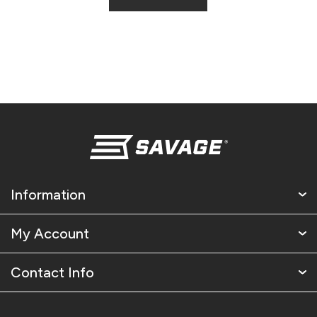
Information
My Account
Contact Info