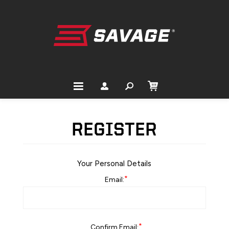
REGISTER
Your Personal Details
*
Email:
*
Confirm Email: