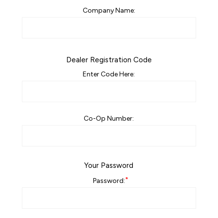
Company Name:
Dealer Registration Code
Enter Code Here:
Co-Op Number:
Your Password
*
Password: