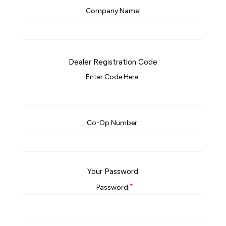
Company Name:
Dealer Registration Code
Enter Code Here:
Co-Op Number:
Your Password
*
Password: