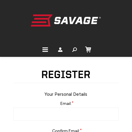
REGISTER
Your Personal Details
*
Email:
*
Confirm Email: