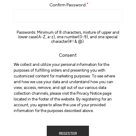
*
Confirm Password:
Passwords: Minimum of 8 characters, mixture of upper and
lower case(A-Z, a-z), one number(0-9), and one special
character(# ! & @).
Consent
We collect and utilize your personal information for the
purposes of fulfilling orders and presenting you with
customized content for marketing purposes. To see where
and how we use your data and understand how you can
view, access, remove, and opt out of our various data
collection channels, please visit the Privacy Notice page
located in the footer of the website. By registering for an
account, you agree to allow the use of your provided
information for the purposes described above.