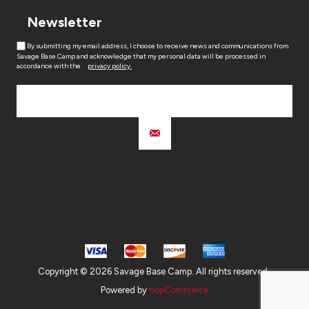
Newsletter
By submitting my email address, I choose to receive news and communications from
Savage Base Camp and acknowledge that my personal data will be processed in
accordance with the
privacy policy.
Copyright © 2026 Savage Base Camp. All rights reserved.
Powered by
nopCommerce