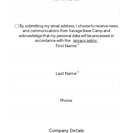
By submitting my email address, I choose to receive news
and communications from Savage Base Camp and
acknowledge that my personal data will be processed in
accordance with the
privacy policy.
*
First Name:
*
Last Name:
Phone:
Company Details