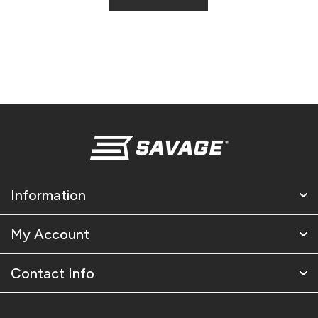
Information
My Account
Contact Info