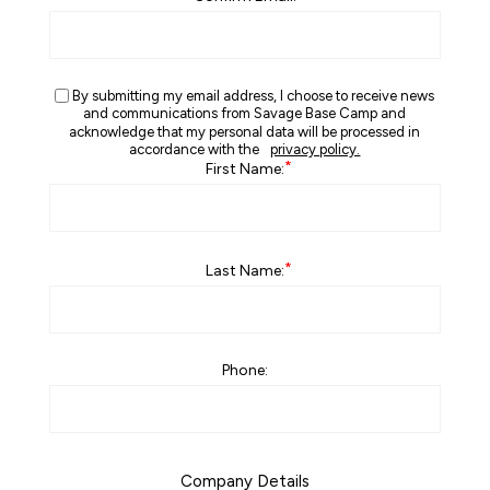
By submitting my email address, I choose to receive news
and communications from Savage Base Camp and
acknowledge that my personal data will be processed in
accordance with the
privacy policy.
*
First Name:
*
Last Name:
Phone:
Company Details