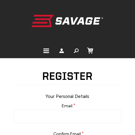
REGISTER
Your Personal Details
*
Email:
*
Confirm Email: