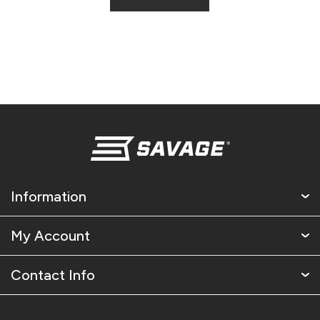
Information
My Account
Contact Info