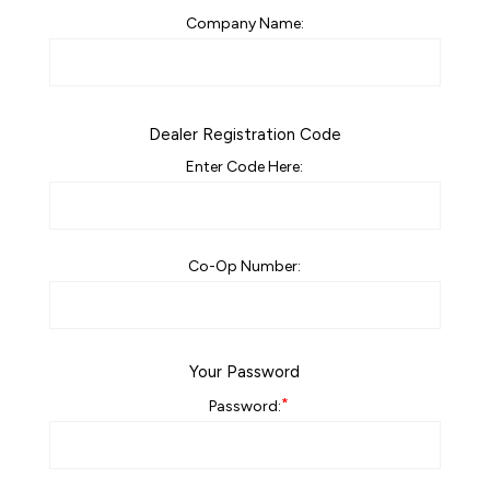
Company Name:
Dealer Registration Code
Enter Code Here:
Co-Op Number:
Your Password
*
Password: