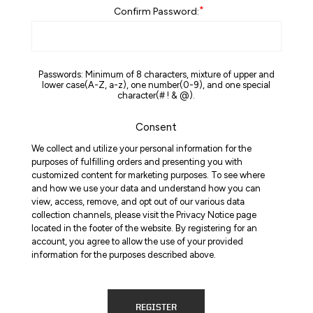
*
Confirm Password:
Passwords: Minimum of 8 characters, mixture of upper and
lower case(A-Z, a-z), one number(0-9), and one special
character(# ! & @).
Consent
We collect and utilize your personal information for the
purposes of fulfilling orders and presenting you with
customized content for marketing purposes. To see where
and how we use your data and understand how you can
view, access, remove, and opt out of our various data
collection channels, please visit the Privacy Notice page
located in the footer of the website. By registering for an
account, you agree to allow the use of your provided
information for the purposes described above.