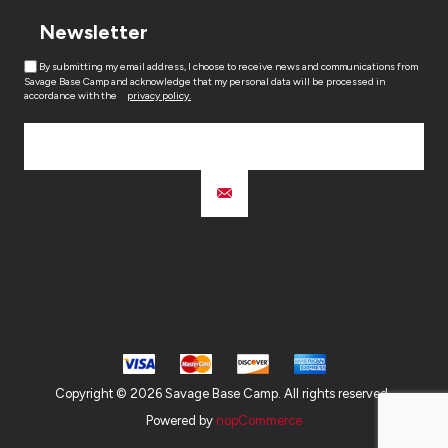
Newsletter
By submitting my email address, I choose to receive news and communications from
Savage Base Camp and acknowledge that my personal data will be processed in
accordance with the
privacy policy.
Copyright © 2026 Savage Base Camp. All rights reserved.
Powered by
nopCommerce