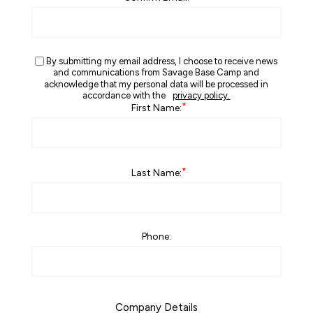
By submitting my email address, I choose to receive news
and communications from Savage Base Camp and
acknowledge that my personal data will be processed in
accordance with the
privacy policy.
*
First Name:
*
Last Name:
Phone:
Company Details