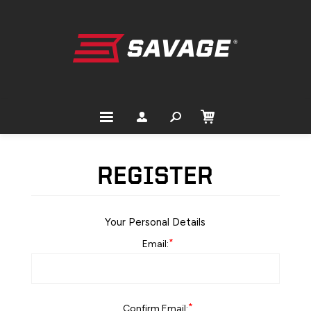
REGISTER
Your Personal Details
*
Email:
*
Confirm Email: