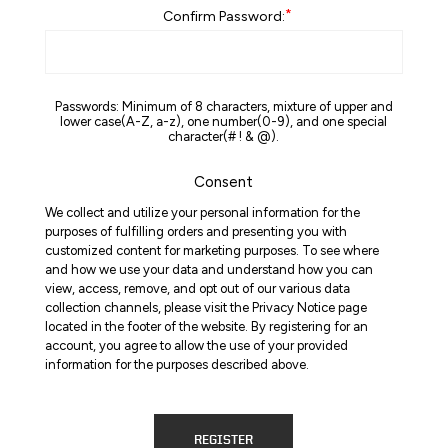
*
Confirm Password:
Passwords: Minimum of 8 characters, mixture of upper and
lower case(A-Z, a-z), one number(0-9), and one special
character(# ! & @).
Consent
We collect and utilize your personal information for the
purposes of fulfilling orders and presenting you with
customized content for marketing purposes. To see where
and how we use your data and understand how you can
view, access, remove, and opt out of our various data
collection channels, please visit the Privacy Notice page
located in the footer of the website. By registering for an
account, you agree to allow the use of your provided
information for the purposes described above.