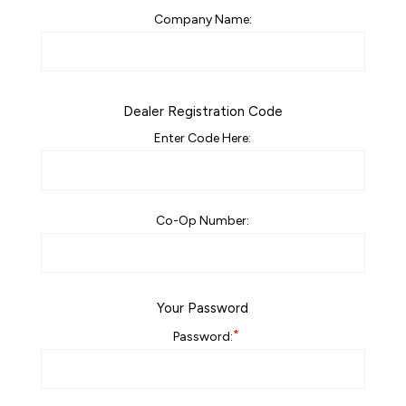
Company Name:
Dealer Registration Code
Enter Code Here:
Co-Op Number:
Your Password
*
Password: