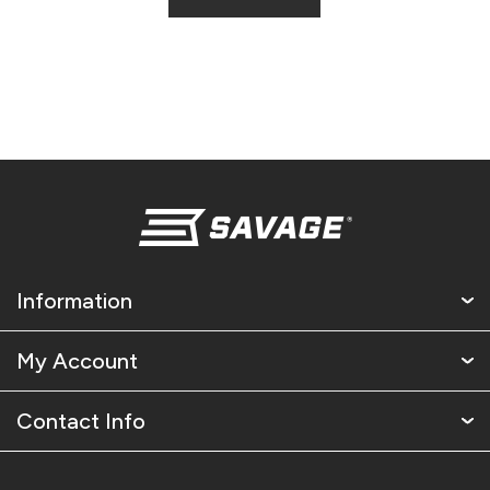
Information
My Account
Contact Info