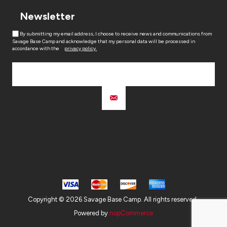
Newsletter
By submitting my email address, I choose to receive news and communications from
Savage Base Camp and acknowledge that my personal data will be processed in
accordance with the
privacy policy.
Copyright © 2026 Savage Base Camp. All rights reserved.
Powered by
nopCommerce