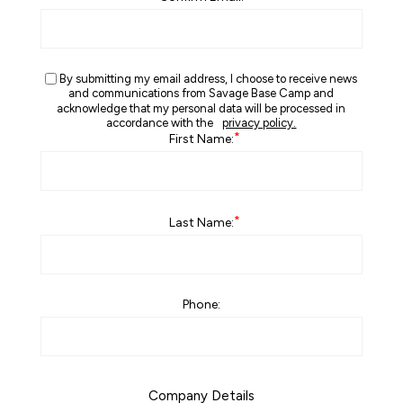
By submitting my email address, I choose to receive news
and communications from Savage Base Camp and
acknowledge that my personal data will be processed in
accordance with the
privacy policy.
*
First Name:
*
Last Name:
Phone:
Company Details