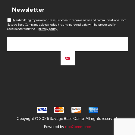
Newsletter
By submitting my email address, I choose to receive news and communications from
Savage Base Camp and acknowledge that my personal data will be processed in
accordance with the
privacy policy.
Copyright © 2026 Savage Base Camp. All rights reserved.
Powered by
nopCommerce