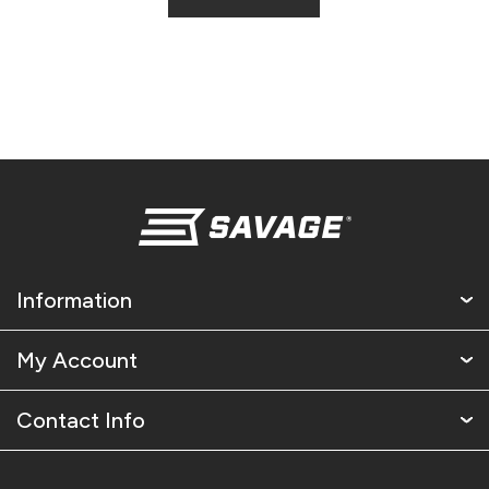
Information
My Account
Contact Info