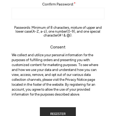
*
Confirm Password:
Passwords: Minimum of 8 characters, mixture of upper and
lower case(A-Z, a-z), one number(0-9), and one special
character(# ! & @).
Consent
We collect and utilize your personal information for the
purposes of fulfilling orders and presenting you with
customized content for marketing purposes. To see where
and how we use your data and understand how you can
view, access, remove, and opt out of our various data
collection channels, please visit the Privacy Notice page
located in the footer of the website. By registering for an
account, you agree to allow the use of your provided
information for the purposes described above.