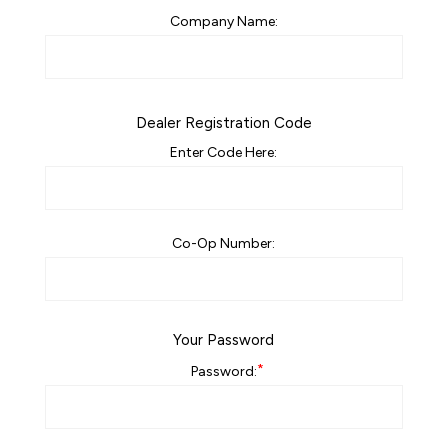
Company Name:
Dealer Registration Code
Enter Code Here:
Co-Op Number:
Your Password
*
Password: