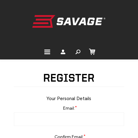
REGISTER
Your Personal Details
*
Email:
*
Confirm Email: