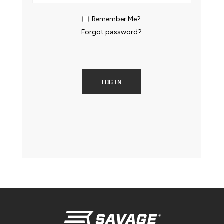
Remember Me?
Forgot password?
LOG IN