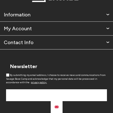
Information
My Account
Contact Info
Newsletter
By submitting my email address, I choose to receive news and communications from
Savage Base Camp and acknowledge that my personal data will be processed in
accordance with the
privacy policy.