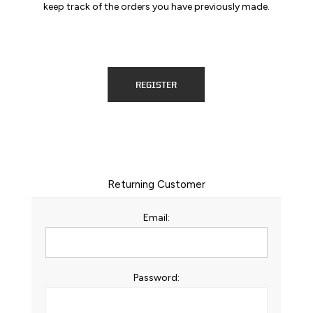
keep track of the orders you have previously made.
REGISTER
Returning Customer
Email:
Password: