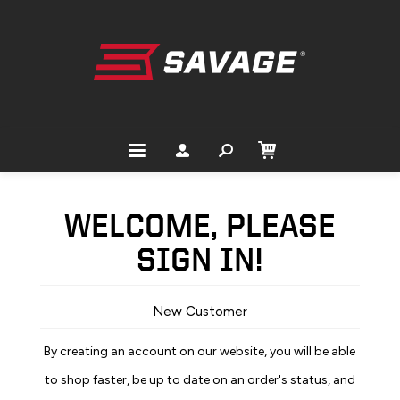
WELCOME, PLEASE
SIGN IN!
New Customer
By creating an account on our website, you will be able
to shop faster, be up to date on an order's status, and