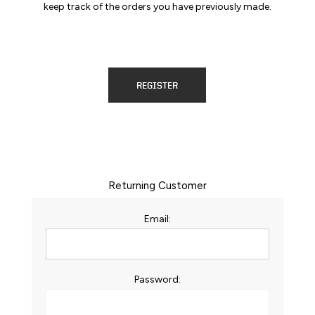
keep track of the orders you have previously made.
REGISTER
Returning Customer
Email:
Password: