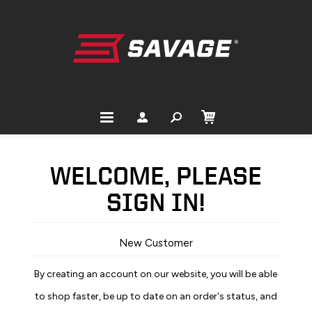
WELCOME, PLEASE
SIGN IN!
New Customer
By creating an account on our website, you will be able
to shop faster, be up to date on an order's status, and