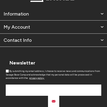
Information
My Account
Contact Info
Newsletter
By submitting my email address, I choose to receive news and communications from
Savage Base Camp and acknowledge that my personal data will be processed in
accordance with the
privacy policy.