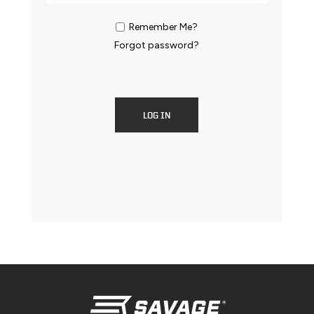
Remember Me?
Forgot password?
LOG IN