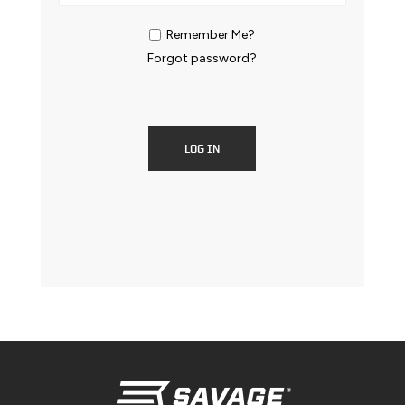
Remember Me?
Forgot password?
LOG IN