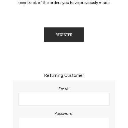
keep track of the orders you have previously made.
REGISTER
Returning Customer
Email:
Password: