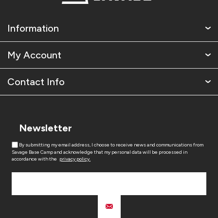
Information
My Account
Contact Info
Newsletter
By submitting my email address, I choose to receive news and communications from
Savage Base Camp and acknowledge that my personal data will be processed in
accordance with the
privacy policy.