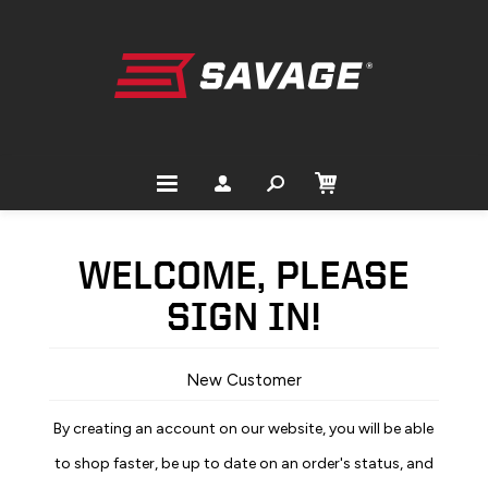
WELCOME, PLEASE
SIGN IN!
New Customer
By creating an account on our website, you will be able
to shop faster, be up to date on an order's status, and