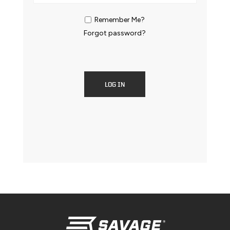
Remember Me?
Forgot password?
LOG IN