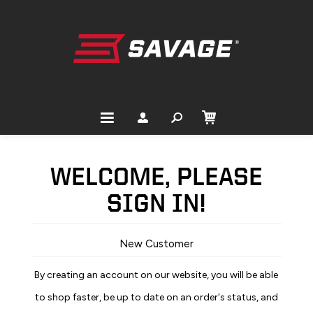
WELCOME, PLEASE
SIGN IN!
New Customer
By creating an account on our website, you will be able
to shop faster, be up to date on an order's status, and