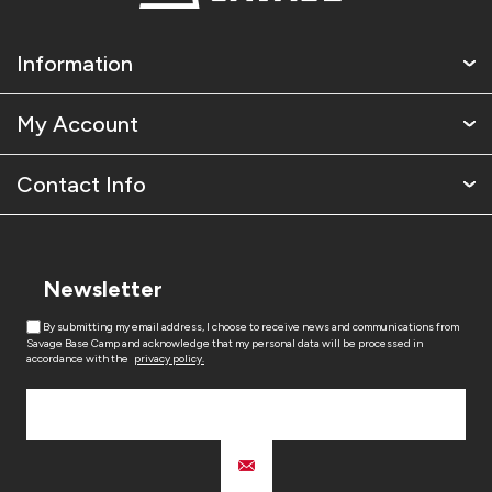
Information
My Account
Contact Info
Newsletter
By submitting my email address, I choose to receive news and communications from
Savage Base Camp and acknowledge that my personal data will be processed in
accordance with the
privacy policy.