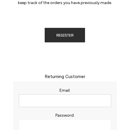
keep track of the orders you have previously made.
REGISTER
Returning Customer
Email:
Password: