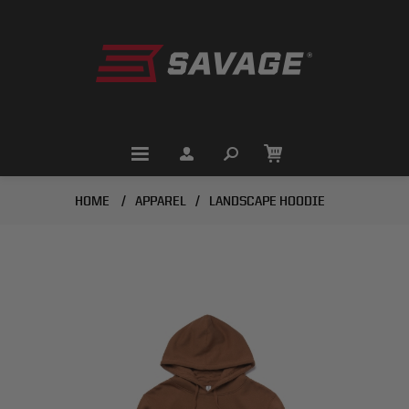
HOME
/
APPAREL
/
LANDSCAPE HOODIE