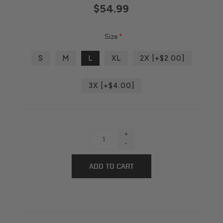
$54.99
Size
*
S
M
L
XL
2X [+$2.00]
3X [+$4.00]
+
-