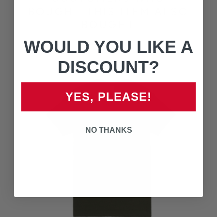
BOUGHT THIS ITEM ALSO
BOUGHT
WOULD YOU LIKE A
DISCOUNT?
YES, PLEASE!
NO THANKS