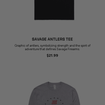
SAVAGE ANTLERS TEE
Graphic of antlers, symbolizing strength and the spirit of
adventure that defines Savage Firearms.
$21.99