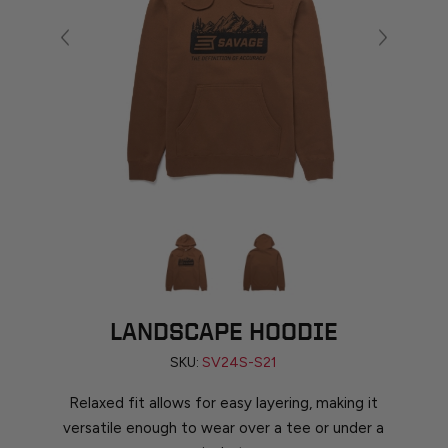
LANDSCAPE HOODIE
SKU:
SV24S-S21
Relaxed fit allows for easy layering, making it
versatile enough to wear over a tee or under a