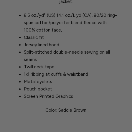
jacket.
8.5 oz./yd² (US) 14.1 oz./L yd (CA), 80/20 ring-
spun cotton/polyester blend fleece with
100% cotton face,
Classic fit
Jersey lined hood
Split-stitched double-needle sewing on all
seams
Twill neck tape
1x1 ribbing at cuffs & waistband
Metal eyelets
Pouch pocket
Screen Printed Graphics
Color: Saddle Brown