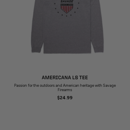
AMERICANA LS TEE
Passion for the outdoors and American heritage with Savage
Firearms
$24.99