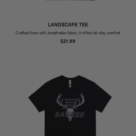
LANDSCAPE TEE
Crafted from soft, breathable fabric, it offers all-day comfort
$21.99