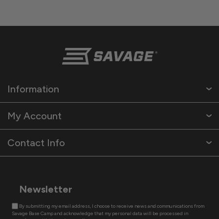
Information
My Account
Contact Info
Newsletter
By submitting my email address, I choose to receive news and communications from
Savage Base Camp and acknowledge that my personal data will be processed in