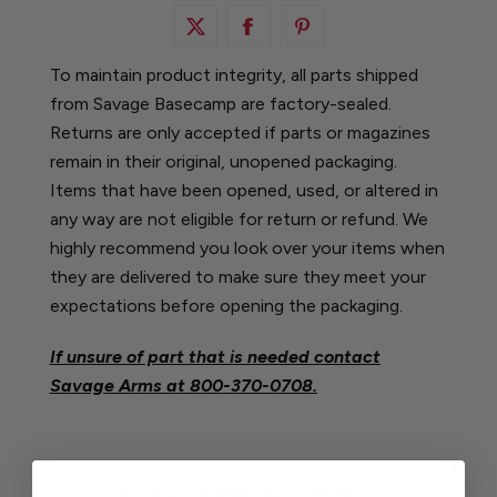
To maintain product integrity, all parts shipped
from Savage Basecamp are factory-sealed.
Returns are only accepted if parts or magazines
remain in their original, unopened packaging.
Items that have been opened, used, or altered in
any way are not eligible for return or refund. We
highly recommend you look over your items when
they are delivered to make sure they meet your
expectations before opening the packaging.
If unsure of part that is needed contact
Savage Arms at
800-370-0708.
CUSTOMERS WHO