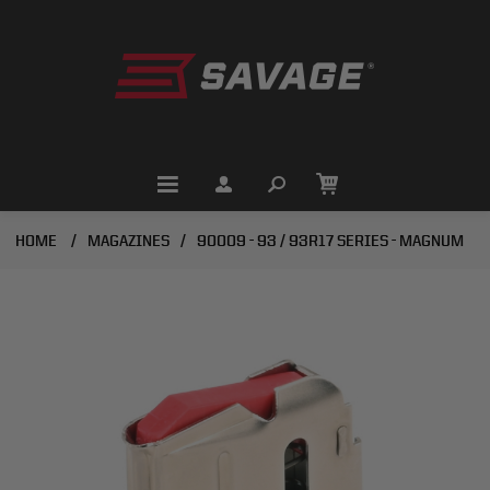
HOME
/
MAGAZINES
/
90009 - 93 / 93R17 SERIES - MAGNUM