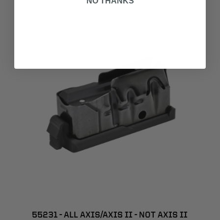
NO THANKS
55231 - ALL AXIS/AXIS II - NOT AXIS II