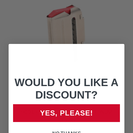
WOULD YOU LIKE A
DISCOUNT?
90019 - 93 / 93R17 SERIES - MAGNUM
YES, PLEASE!
$49.00