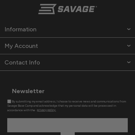
Information
My Account
Contact Info
Newsletter
By submitting my email address, I choose to receive news and communications from
Savage Base Camp and acknowledge that my personal data will be processed in
accordance with the
privacy policy.