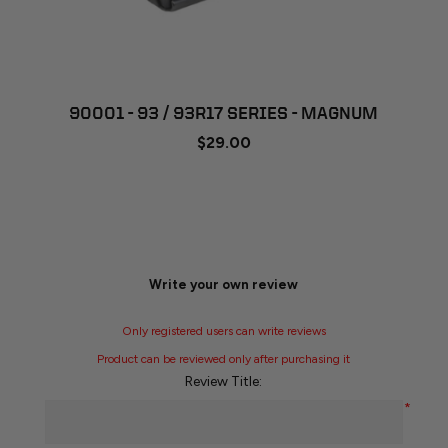
90001 - 93 / 93R17 SERIES - MAGNUM
$29.00
Write your own review
Only registered users can write reviews
Product can be reviewed only after purchasing it
Review Title:
*