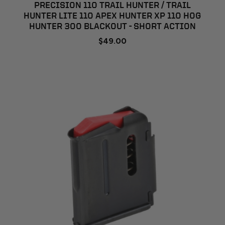
PRECISION 110 TRAIL HUNTER / TRAIL
HUNTER LITE 110 APEX HUNTER XP 110 HOG
HUNTER 300 BLACKOUT - SHORT ACTION
$49.00