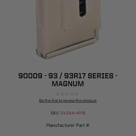
90009 - 93 / 93R17 SERIES -
MAGNUM
Be the first to review this product
SKU:
SV24A-A118
Manufacturer Part #: