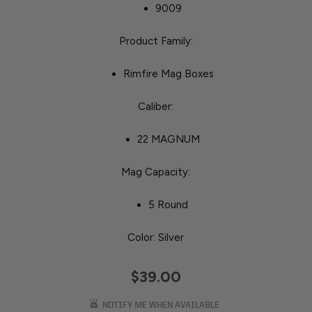
9009
Product Family:
Rimfire Mag Boxes
Caliber:
22 MAGNUM
Mag Capacity:
5 Round
Color: Silver
$39.00