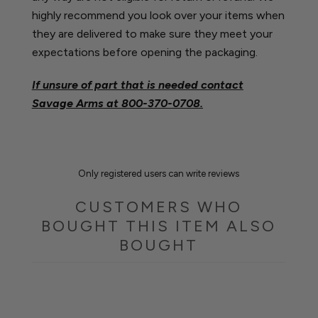
highly recommend you look over your items when
they are delivered to make sure they meet your
expectations before opening the packaging.
If unsure of part that is needed contact
Savage Arms at
800-370-0708.
Only registered users can write reviews
CUSTOMERS WHO
BOUGHT THIS ITEM ALSO
BOUGHT