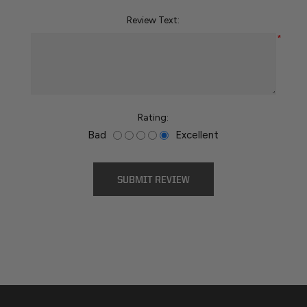
Review Text:
*
Rating:
Bad
Excellent