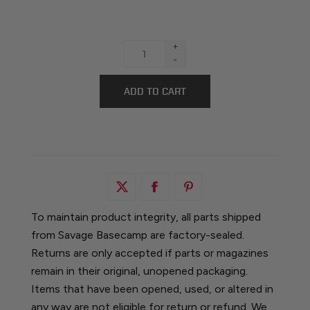
+
-
To maintain product integrity, all parts shipped
from Savage Basecamp are factory-sealed.
Returns are only accepted if parts or magazines
remain in their original, unopened packaging.
Items that have been opened, used, or altered in
any way are not eligible for return or refund. We