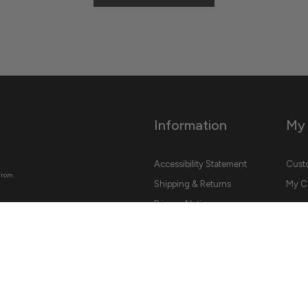
Information
My
Accessibility Statement
Custo
from
Shipping & Returns
My C
Privacy Notice
Conditions Of Use
Contact Us