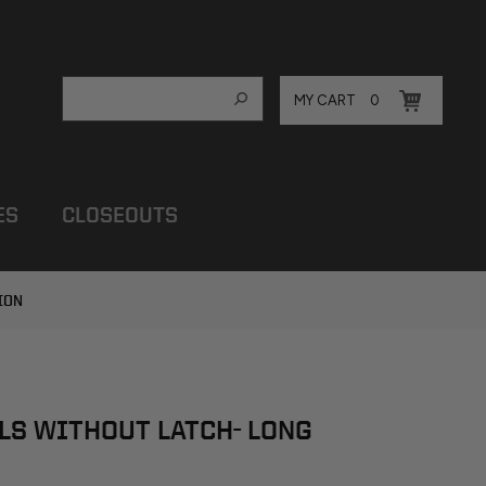
MY CART
0
ES
CLOSEOUTS
ION
LS WITHOUT LATCH- LONG