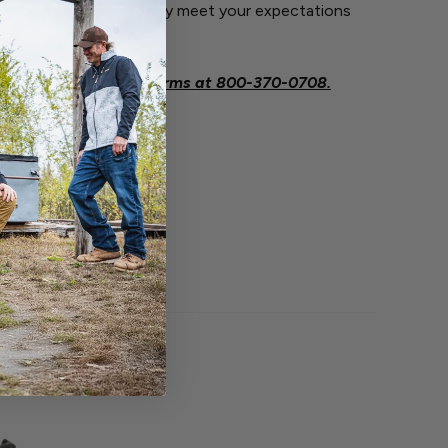
ivered to make sure they meet your expectations
.
eeded contact Savage Arms at
800-370-0708.
O BOUGHT