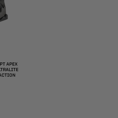
EPT APEX
LTRALITE
 ACTION