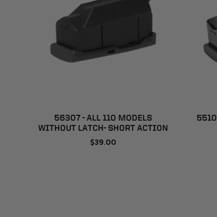
ADD TO CART
56307 - ALL 110 MODELS
5510
WITHOUT LATCH- SHORT ACTION
$39.00