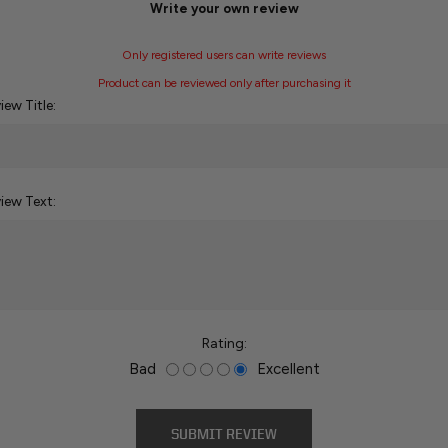
Write your own review
Only registered users can write reviews
Product can be reviewed only after purchasing it
iew Title:
iew Text:
Rating:
Bad
Excellent