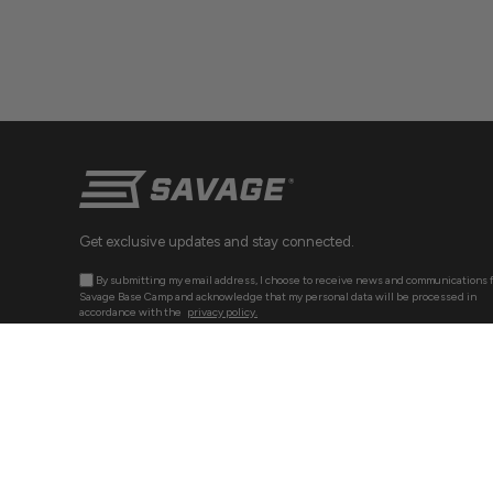
Get exclusive updates and stay connected.
By submitting my email address, I choose to receive news and communications 
Savage Base Camp and acknowledge that my personal data will be processed in
accordance with the
privacy policy.