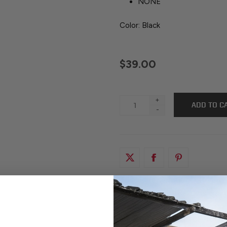
NONE
Color: Black
$39.00
+
-
To maintain product integrity
factory-sealed. Returns are o
original, unopened packaging.
any way are not eligible for 