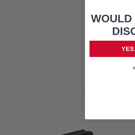
WOULD 
DIS
YES
CUSTOME