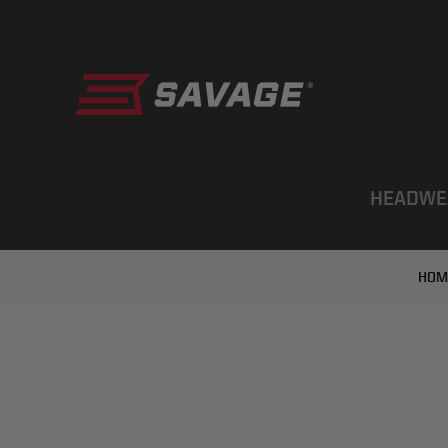
HEADWE
HOM