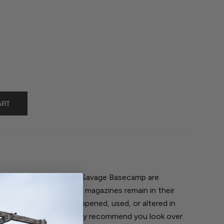
, all parts shipped from Savage Basecamp are
nly accepted if parts or magazines remain in their
 Items that have been opened, used, or altered in
return or refund. We highly recommend you look over