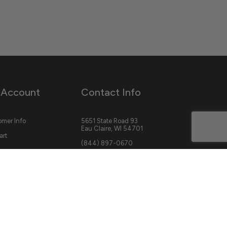
 Account
Contact Info
mer Info
5651 State Road 93
Eau Claire, WI 54701
art
(844) 897-0670
cs@savagebasecamp.com