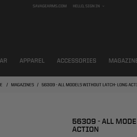
SAVAGEARMS.COM
HELLO, SIGN IN
AR
APPAREL
ACCESSORIES
MAGAZIN
E
/
MAGAZINES
/
56309 - ALL MODELS WITHOUT LATCH- LONG ACT
56309 - ALL MODE
ACTION