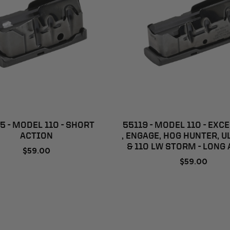
ADD TO CART
ADD TO CART
5 - MODEL 110 - SHORT
55119 - MODEL 110 - EXC
ACTION
, ENGAGE, HOG HUNTER, U
& 110 LW STORM - LONG
$59.00
$59.00