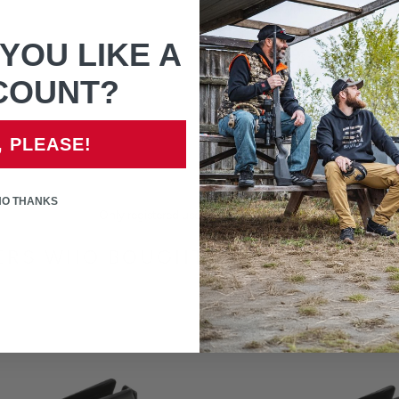
your items when they are del
before opening the packaging
YOU LIKE A
If unsure of part that is n
COUNT?
, PLEASE!
NO THANKS
Only registered users can write reviews
RS WHO BOUGHT THIS ITEM ALS