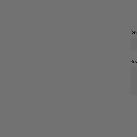
Rev
Rev