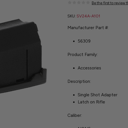
Be the first to review 
SKU:
SV24A-A101
Manufacturer Part #:
56309
Product Family:
Accessories
Description:
Single Shot Adapter
Latch on Rifle
Caliber: