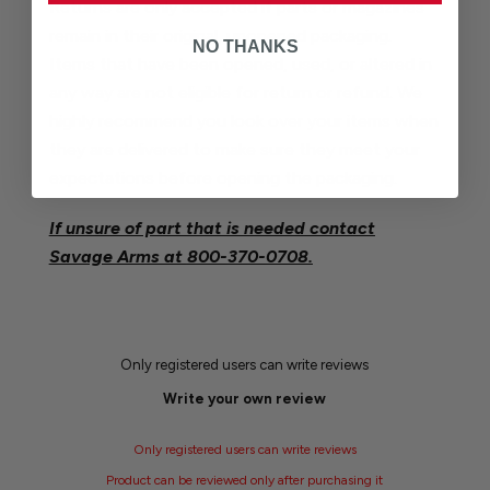
Returns are only accepted if parts or magazines
remain in their original, unopened packaging.
NO THANKS
Items that have been opened, used, or altered in
any way are not eligible for return or refund. We
highly recommend you look over your items when
they are delivered to make sure they meet your
expectations before opening the packaging.
If unsure of part that is needed contact
Savage Arms at
800-370-0708.
Only registered users can write reviews
Write your own review
Only registered users can write reviews
Product can be reviewed only after purchasing it