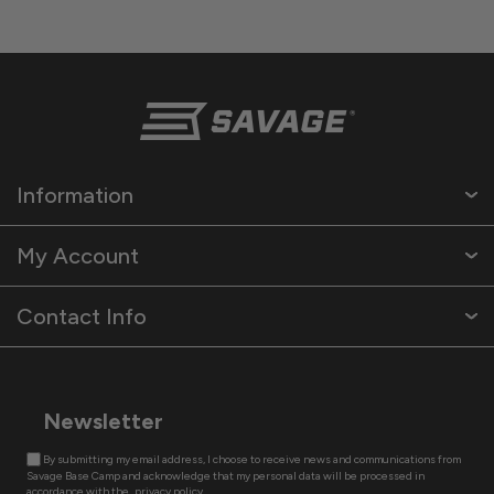
Information
My Account
Contact Info
Newsletter
By submitting my email address, I choose to receive news and communications from
Savage Base Camp and acknowledge that my personal data will be processed in
accordance with the
privacy policy.