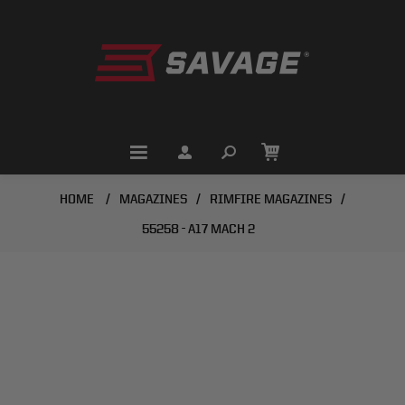
HOME
/
MAGAZINES
/
RIMFIRE MAGAZINES
/
55258 - A17 MACH 2