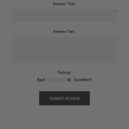
Review Title:
*
Review Text:
*
Rating:
Bad
Excellent