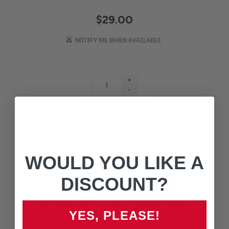
$29.00
+
-
WOULD YOU LIKE A
DISCOUNT?
To maintain product integrity, all parts shipped
YES, PLEASE!
from Savage Basecamp are factory-sealed.