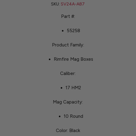
SKU:
SV24A-A87
Part #:
55258
Product Family:
Rimfire Mag Boxes
Caliber:
17 HM2
Mag Capacity:
10 Round
Color: Black