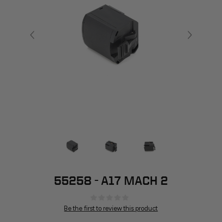
55258 - A17 MACH 2
Be the first to review this product