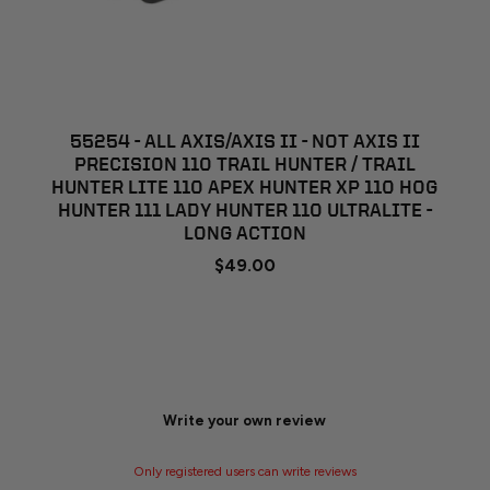
55254 - ALL AXIS/AXIS II - NOT AXIS II
PRECISION 110 TRAIL HUNTER / TRAIL
HUNTER LITE 110 APEX HUNTER XP 110 HOG
HUNTER 111 LADY HUNTER 110 ULTRALITE -
LONG ACTION
$49.00
Write your own review
Only registered users can write reviews