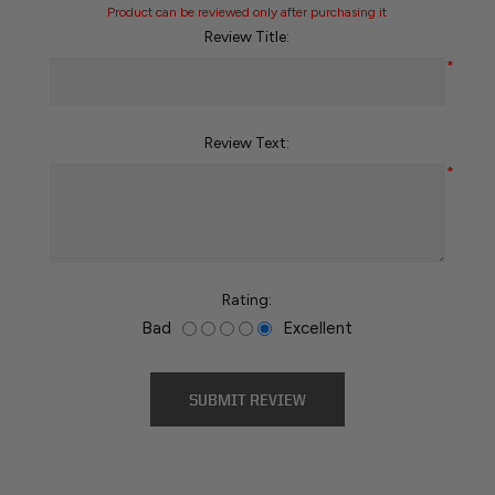
Product can be reviewed only after purchasing it
Review Title:
*
Review Text:
*
Rating:
Bad
Excellent