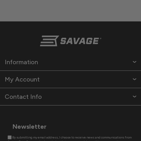
Information
My Account
Contact Info
Newsletter
By submitting my email address, I choose to receive news and communications from