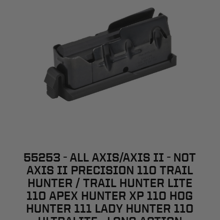
55253 - ALL AXIS/AXIS II - NOT
AXIS II PRECISION 110 TRAIL
HUNTER / TRAIL HUNTER LITE
110 APEX HUNTER XP 110 HOG
HUNTER 111 LADY HUNTER 110