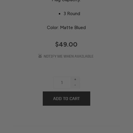
3 Round
Color: Matte Blued
$49.00
+
-