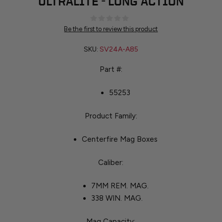
ULTRALITE - LONG ACTION
Be the first to review this product
SKU:
SV24A-A85
Part #:
55253
Product Family:
Centerfire Mag Boxes
Caliber:
7MM REM. MAG.
338 WIN. MAG.
Mag Capacity: