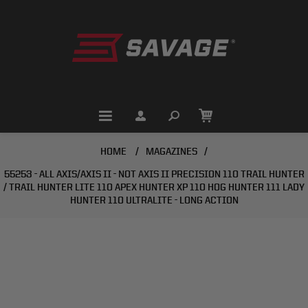
HOME
/
MAGAZINES
/
55253 - ALL AXIS/AXIS II - NOT AXIS II PRECISION 110 TRAIL HUNTER
/ TRAIL HUNTER LITE 110 APEX HUNTER XP 110 HOG HUNTER 111 LADY
HUNTER 110 ULTRALITE - LONG ACTION