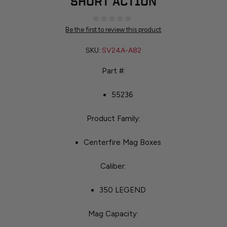
SHORT ACTION
Be the first to review this product
SKU:
SV24A-A82
Part #:
55236
Product Family:
Centerfire Mag Boxes
Caliber:
350 LEGEND
Mag Capacity: