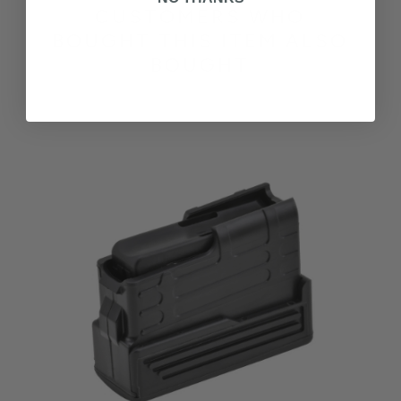
CUSTOMERS WHO
BOUGHT THIS ITEM ALSO
BOUGHT