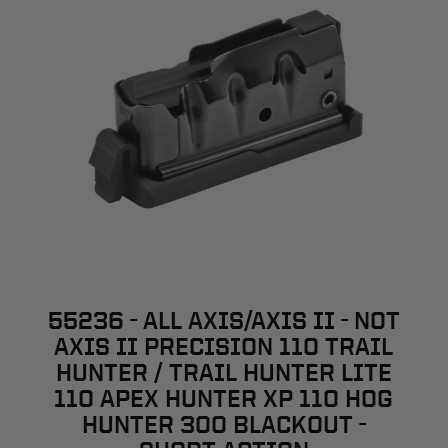
55236 - ALL AXIS/AXIS II - NOT
AXIS II PRECISION 110 TRAIL
HUNTER / TRAIL HUNTER LITE
110 APEX HUNTER XP 110 HOG
HUNTER 300 BLACKOUT -