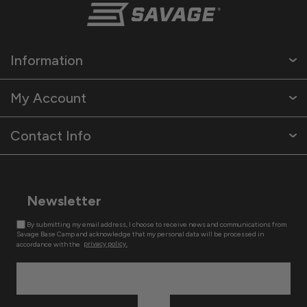
Information
My Account
Contact Info
Newsletter
By submitting my email address, I choose to receive news and communications from
Savage Base Camp and acknowledge that my personal data will be processed in
accordance with the
privacy policy.