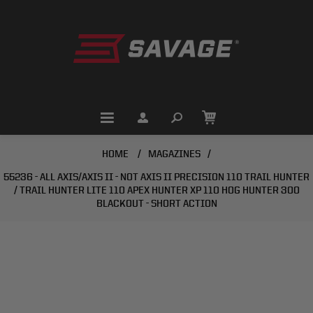
HOME
/
MAGAZINES
/
55236 - ALL AXIS/AXIS II - NOT AXIS II PRECISION 110 TRAIL HUNTER
/ TRAIL HUNTER LITE 110 APEX HUNTER XP 110 HOG HUNTER 300
BLACKOUT - SHORT ACTION