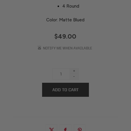
4 Round
Color: Matte Blued
$49.00
+
-