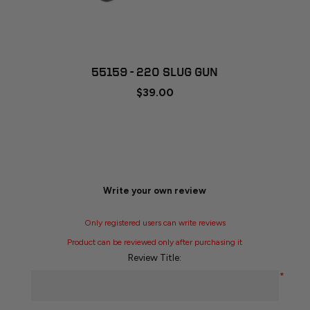
55159 - 220 SLUG GUN
$39.00
Write your own review
Only registered users can write reviews
Product can be reviewed only after purchasing it
Review Title:
*