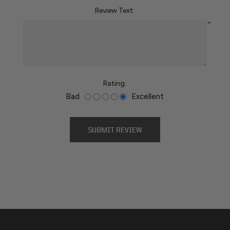
Review Text:
*
Rating:
Bad
Excellent