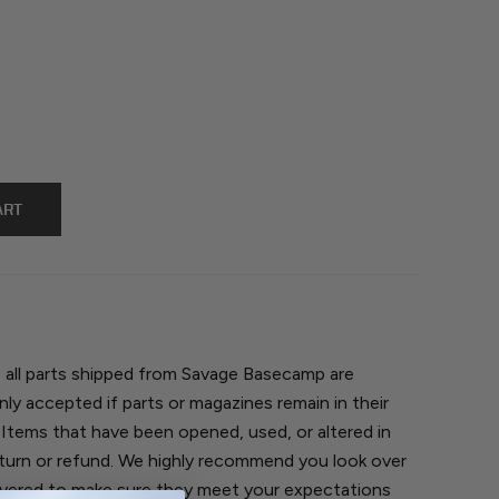
, all parts shipped from Savage Basecamp are
nly accepted if parts or magazines remain in their
 Items that have been opened, used, or altered in
return or refund. We highly recommend you look over
ivered to make sure they meet your expectations