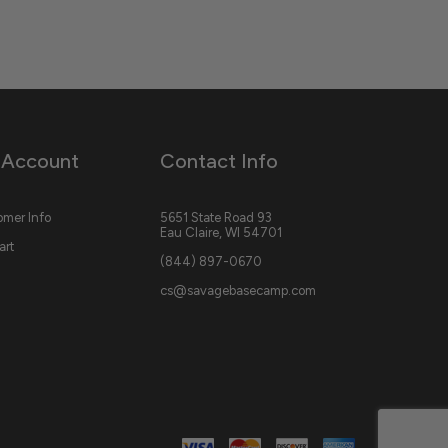
 Account
Contact Info
mer Info
5651 State Road 93
Eau Claire, WI 54701
art
(844) 897-0670
cs@savagebasecamp.com