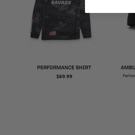
ADD TO CART
PERFORMANCE SHIRT
AMBU
$69.99
Perfor