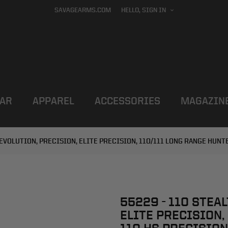
SAVAGEARMS.COM
HELLO, SIGN IN
AR
APPAREL
ACCESSORIES
MAGAZIN
, EVOLUTION, PRECISION, ELITE PRECISION, 110/111 LONG RANGE HUNT
55229 - 110 STEA
ELITE PRECISION,