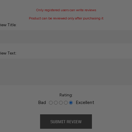
Only registered users can write reviews
Product can be reviewed only after purchasing it
iew Title:
iew Text:
Rating:
Bad
Excellent