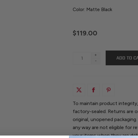
Color: Matte Black
$119.00
+
-
To maintain product integrity
factory-sealed. Returns are o
original, unopened packaging.
any way are not eligible for 
your items when they are del