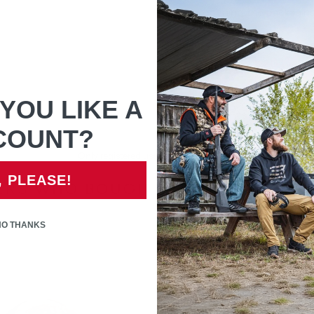
before opening the packaging
If unsure of part that is n
YOU LIKE A
COUNT?
Only registered users can write reviews
, PLEASE!
RS WHO BOUGHT THIS ITEM ALS
NO THANKS