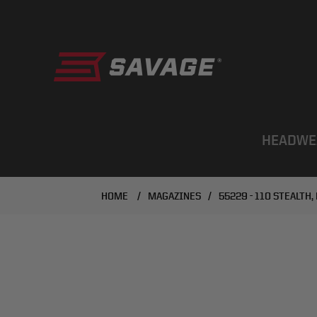
HEADWE
HOME
/
MAGAZINES
/
55229 - 110 STEALTH