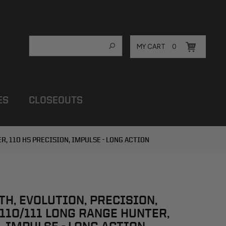
MY CART
0
ES
CLOSEOUTS
ER, 110 HS PRECISION, IMPULSE - LONG ACTION
LTH, EVOLUTION, PRECISION,
 110/111 LONG RANGE HUNTER,