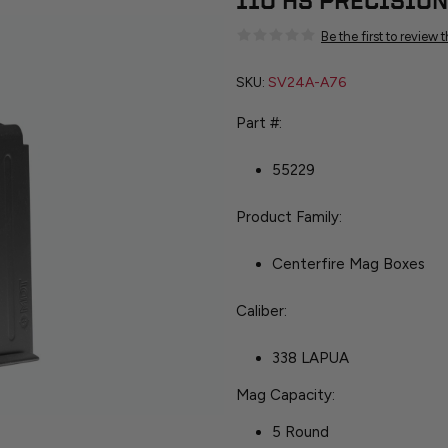
110 HS PRECISION
Be the first to review 
SKU:
SV24A-A76
Part #:
55229
Product Family:
Centerfire Mag Boxes
Caliber:
338 LAPUA
Mag Capacity:
5 Round