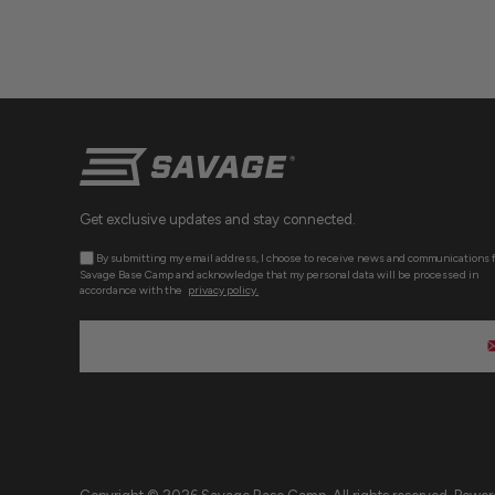
Get exclusive updates and stay connected.
By submitting my email address, I choose to receive news and communications 
Savage Base Camp and acknowledge that my personal data will be processed in
accordance with the
privacy policy.