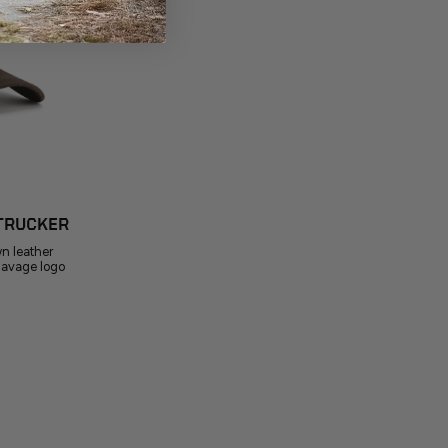
TRUCKER
wn leather
Savage logo