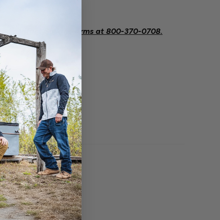
.
eeded contact Savage Arms at
800-370-0708.
O BOUGHT