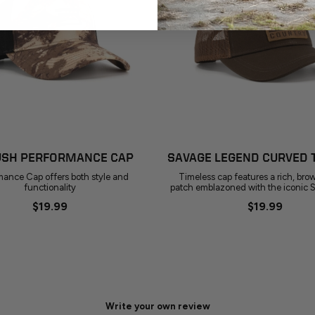
ADD TO CART
ADD TO CART
SH PERFORMANCE CAP
SAVAGE LEGEND CURVED 
mance Cap offers both style and
Timeless cap features a rich, bro
functionality
patch emblazoned with the iconic 
$19.99
$19.99
Write your own review