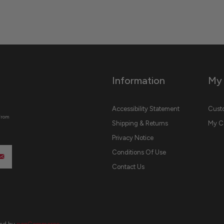
Information
My
Accessibility Statement
Custo
from
Shipping & Returns
My C
Privacy Notice
Conditions Of Use
Contact Us