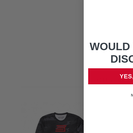
WOULD 
DIS
YES
CUSTOME