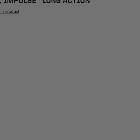
, IMPULSE - LONG ACTION
this product