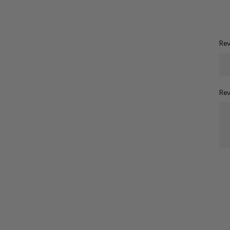
Rev
Rev