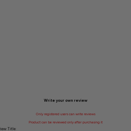
Write your own review
Only registered users can write reviews
Product can be reviewed only after purchasing it
iew Title: