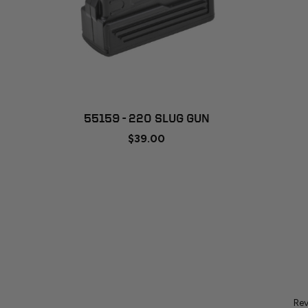
ADD TO CART
55159 - 220 SLUG GUN
$39.00
Rev