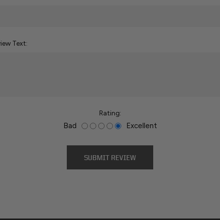
iew Text:
Rating:
Bad
Excellent