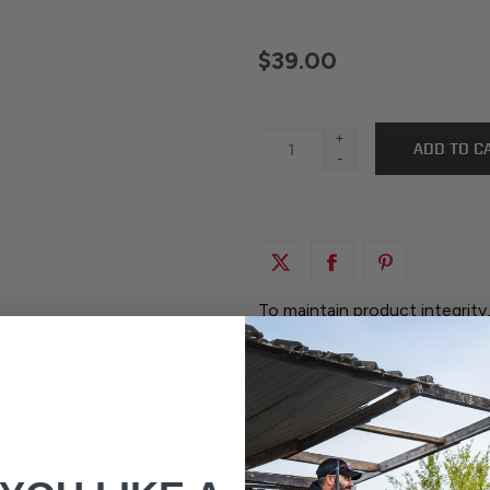
$39.00
+
-
To maintain product integrity
factory-sealed. Returns are o
original, unopened packaging.
any way are not eligible for 
your items when they are del
before opening the packaging