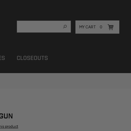
MY CART
0
ES
CLOSEOUTS
 GUN
this product