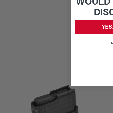
WOULD 
DIS
YES
CUSTOME