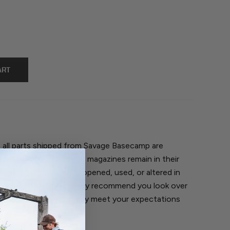
, all parts shipped from Savage Basecamp are
nly accepted if parts or magazines remain in their
 Items that have been opened, used, or altered in
return or refund. We highly recommend you look over
ivered to make sure they meet your expectations
.