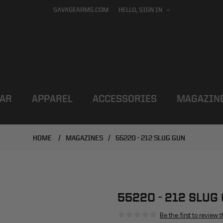
SAVAGEARMS.COM
HELLO, SIGN IN
AR
APPAREL
ACCESSORIES
MAGAZIN
HOME
/
MAGAZINES
/
55220 - 212 SLUG GUN
55220 - 212 SLUG
Be the first to review 