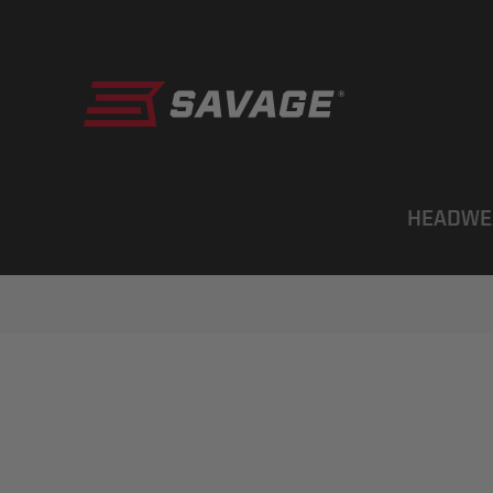
HEADWE