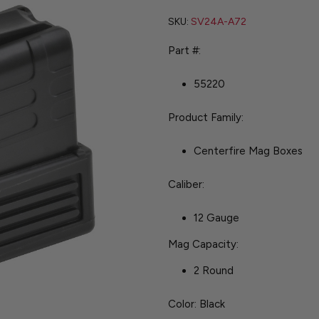
SKU:
SV24A-A72
Part #:
55220
Product Family:
Centerfire Mag Boxes
Caliber:
12 Gauge
Mag Capacity:
2 Round
Color: Black