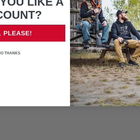
YOU LIKE A
If unsure of part that is n
COUNT?
, PLEASE!
NO THANKS
Only registered users can write reviews
RS WHO BOUGHT THIS ITEM ALS