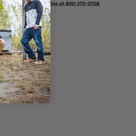
eeded contact Savage Arms at
800-370-0708.
O BOUGHT